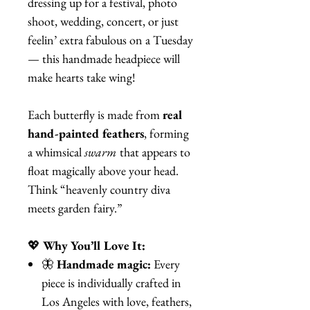
dressing up for a festival, photo
shoot, wedding, concert, or just
feelin’ extra fabulous on a Tuesday
— this handmade headpiece will
make hearts take wing!
Each butterfly is made from
real
hand-painted feathers
, forming
a whimsical
swarm
that appears to
float magically above your head.
Think “heavenly country diva
meets garden fairy.”
💖
Why You’ll Love It:
🦋
Handmade magic:
Every
piece is individually crafted in
Los Angeles with love, feathers,