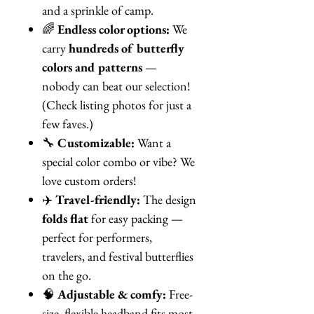
and a sprinkle of camp.
🌈
Endless color options:
We
carry
hundreds of butterfly
colors and patterns
—
nobody can beat our selection!
(Check listing photos for just a
few faves.)
🔧
Customizable:
Want a
special color combo or vibe? We
love custom orders!
✈️
Travel-friendly:
The design
folds flat
for easy packing —
perfect for performers,
travelers, and festival butterflies
on the go.
🧠
Adjustable & comfy:
Free-
size, flexible headband fits most