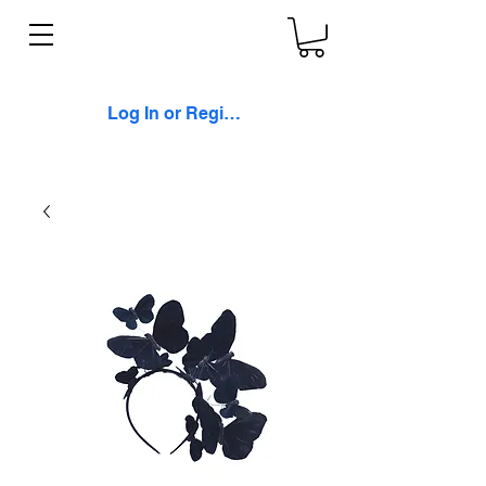
Log In or Register