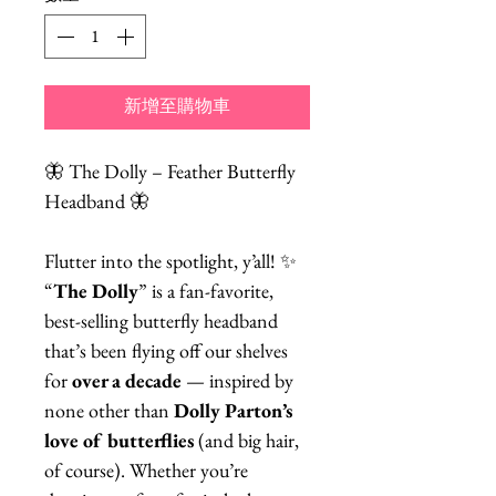
新增至購物車
🦋 The Dolly – Feather Butterfly
Headband 🦋
Flutter into the spotlight, y’all! ✨
“
The Dolly
” is a fan-favorite,
best-selling butterfly headband
that’s been flying off our shelves
for
over a decade
— inspired by
none other than
Dolly Parton’s
love of butterflies
(and big hair,
of course). Whether you’re