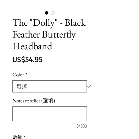
The "Dolly" - Black
Feather Butterfly
Headband
價
US$54.95
格
Color
*
Notes to seller (選填)
0/500
數量
*