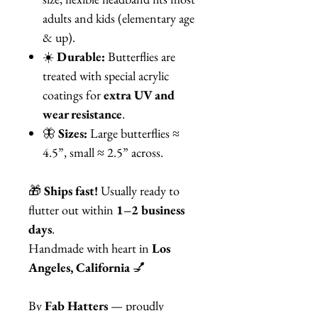
adults and kids (elementary age
& up).
☀️
Durable:
Butterflies are
treated with special acrylic
coatings for
extra UV and
wear resistance
.
🦋
Sizes:
Large butterflies ≈
4.5”, small ≈ 2.5” across.
🎁
Ships fast!
Usually ready to
flutter out within
1–2 business
days
.
Handmade with heart in
Los
Angeles, California
💅
By
Fab Hatters
— proudly