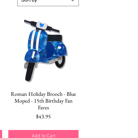
Quick View
Roman Holiday Brooch - Blue
Moped - 15th Birthday Fan
Faves
Price
$43.95
Add to Cart