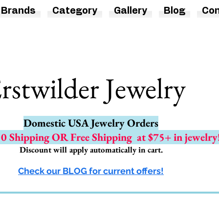
Brands
Category
Gallery
Blog
Con
rstwilder Jewelry
Domestic USA Jewelry Orders
.50 Shipping OR Free Shipping
at $75+ in jewelry
Discount will apply automatically in cart.
Check our BLOG for current offers!