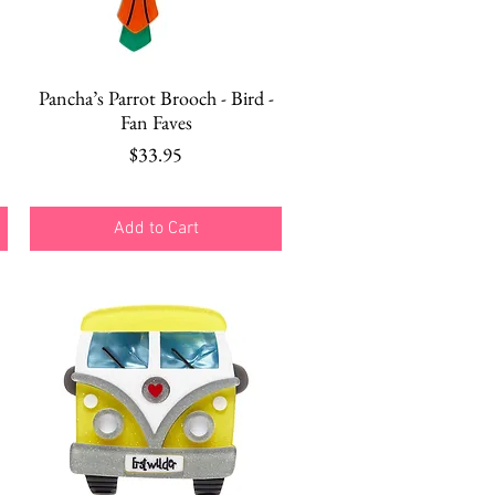
Quick View
Pancha’s Parrot Brooch - Bird -
Fan Faves
Price
$33.95
Add to Cart