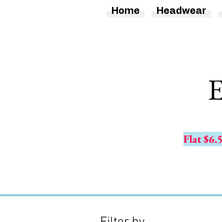
Home
Headwear
E
Flat $6