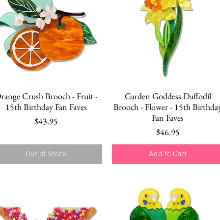
Quick View
Quick View
range Crush Brooch - Fruit -
Garden Goddess Daffodil
15th Birthday Fan Faves
Brooch - Flower - 15th Birthda
Fan Faves
Price
$43.95
Price
$46.95
Out of Stock
Add to Cart