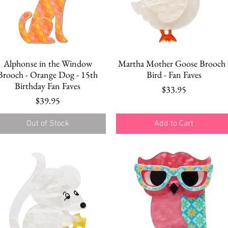
Quick View
Quick View
Alphonse in the Window
Martha Mother Goose Brooch 
Brooch - Orange Dog - 15th
Bird - Fan Faves
Birthday Fan Faves
Price
$33.95
Price
$39.95
Out of Stock
Add to Cart