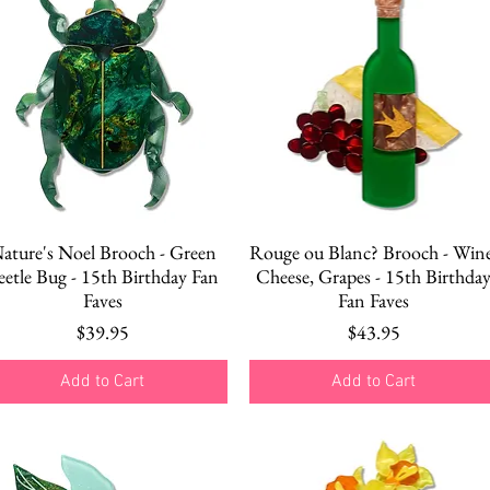
Quick View
Quick View
ature's Noel Brooch - Green
Rouge ou Blanc? Brooch - Wine
eetle Bug - 15th Birthday Fan
Cheese, Grapes - 15th Birthda
Faves
Fan Faves
Price
Price
$39.95
$43.95
Add to Cart
Add to Cart