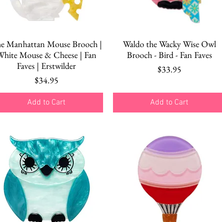
Quick View
Quick View
e Manhattan Mouse Brooch |
Waldo the Wacky Wise Owl
White Mouse & Cheese | Fan
Brooch - Bird - Fan Faves
Faves | Erstwilder
Price
$33.95
Price
$34.95
Add to Cart
Add to Cart