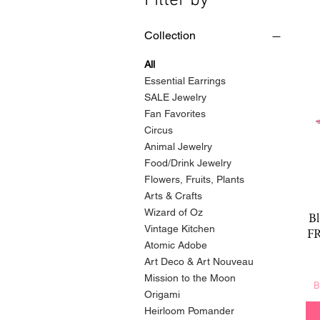
Filter by
Collection
All
Essential Earrings
SALE Jewelry
Fan Favorites
Circus
Animal Jewelry
Food/Drink Jewelry
Flowers, Fruits, Plants
Arts & Crafts
Wizard of Oz
Bl
Vintage Kitchen
FR
Atomic Adobe
Art Deco & Art Nouveau
Mission to the Moon
B
Origami
Heirloom Pomander