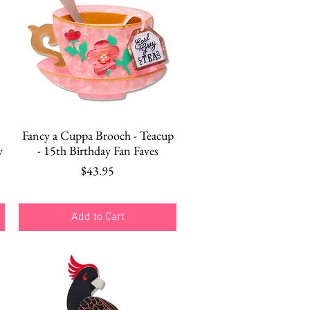
Quick View
Fancy a Cuppa Brooch - Teacup
y
- 15th Birthday Fan Faves
Price
$43.95
Add to Cart