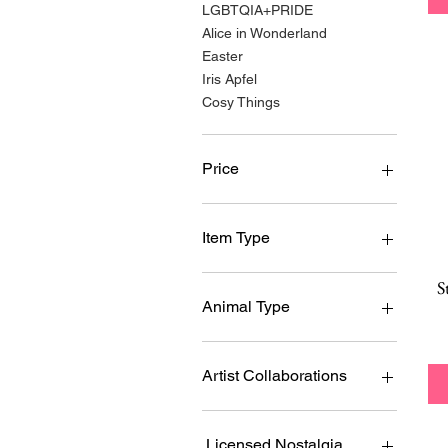
LGBTQIA+PRIDE
Alice in Wonderland
Easter
Iris Apfel
Cosy Things
Price
$4
$161
Item Type
Brooch
S
Necklace
Animal Type
Earrings
Essential Earrings
Birds
Enamel Pin
Dogs
Artist Collaborations
Hair Accessory
Cats
Cardigan Clips
Reptiles, Dinos, Frogs,
Lucia Heffernan
Toads
Rings
Fleur Harris
Licensed Nostalgia Brands