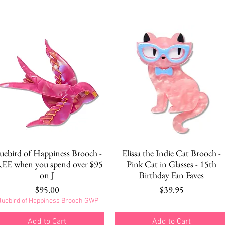
Quick View
Quick View
uebird of Happiness Brooch -
Elissa the Indie Cat Brooch -
EE when you spend over $95
Pink Cat in Glasses - 15th
on J
Birthday Fan Faves
Price
Price
$95.00
$39.95
luebird of Happiness Brooch GWP
Add to Cart
Add to Cart