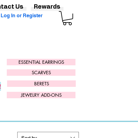
tact Us
Rewards
Log In or Register
ESSENTIAL EARRINGS
SCARVES
BERETS
!
JEWELRY ADD-ONS
Sort by