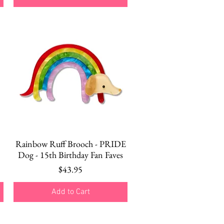
Quick View
Rainbow Ruff Brooch - PRIDE
Dog - 15th Birthday Fan Faves
Price
$43.95
Add to Cart