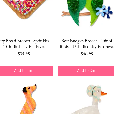
Quick View
Quick View
iry Bread Brooch - Sprinkles -
Best Budgies Brooch - Pair of
15th Birthday Fan Faves
Birds - 15th Birthday Fan Fave
Price
Price
$39.95
$46.95
Add to Cart
Add to Cart