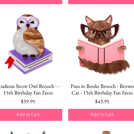
Quick View
Quick View
tudious Snow Owl Brooch - -
Puss in Books Brooch - Brown
15th Birthday Fan Faves
Cat - 15th Birthday Fan Faves
Price
Price
$39.95
$43.95
Add to Cart
Add to Cart