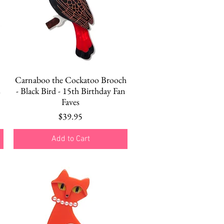
Quick View
Carnaboo the Cockatoo Brooch
s
- Black Bird - 15th Birthday Fan
Faves
Price
$39.95
Add to Cart