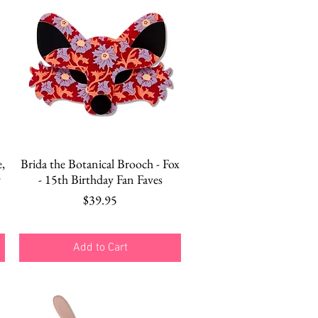
Quick View
,
Brida the Botanical Brooch - Fox
y
- 15th Birthday Fan Faves
Price
$39.95
Add to Cart