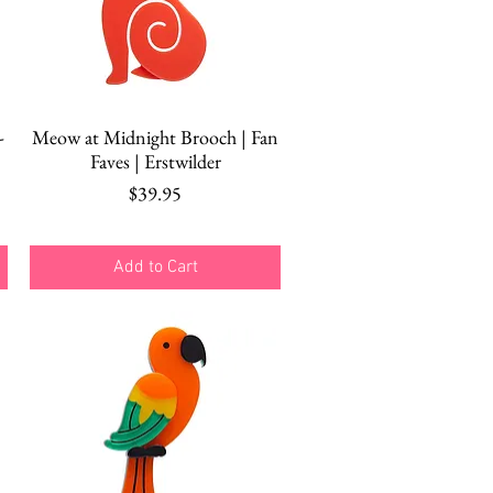
Quick View
-
Meow at Midnight Brooch | Fan
Faves | Erstwilder
Price
$39.95
Add to Cart