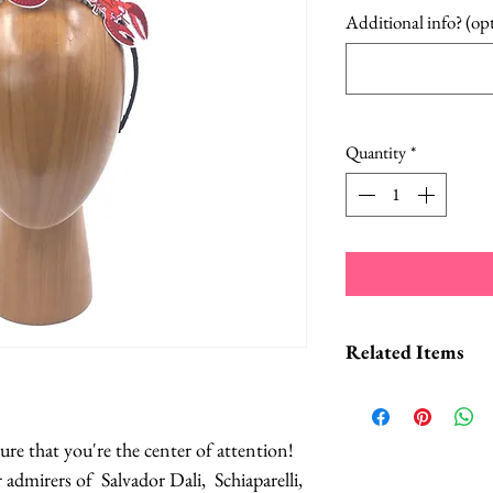
Additional info? (op
Quantity
*
Related Items
Lobster Headb
Lobster Cockta
sure that you're the center of attention!
Lobster Dinner
r admirers of Salvador Dali, Schiaparelli,
Lobster Brooch