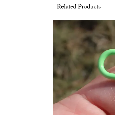
Related Products