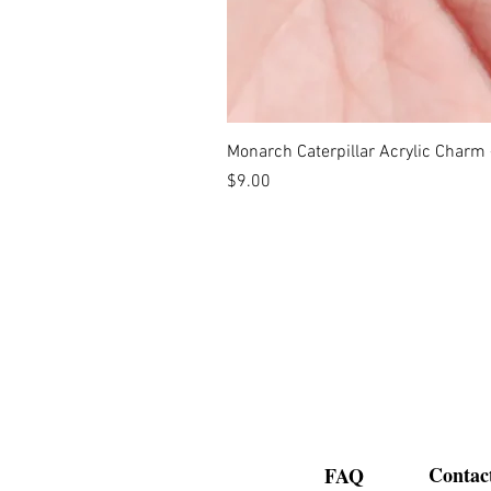
Monarch Caterpillar Acrylic Charm -
Price
$9.00
Contac
FAQ