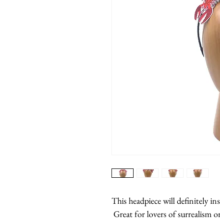
This headpiece will definitely in
Great for lovers of surrealism o