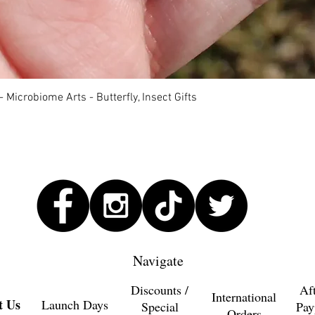
Quick View
 Microbiome Arts - Butterfly, Insect Gifts
Navigate
Discounts /
Af
International
t Us
Launch Days
Special
Pay
Orders