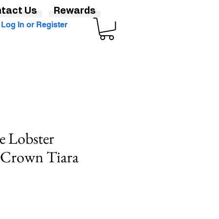
tact Us
Rewards
Log In or Register
e Lobster
Crown Tiara