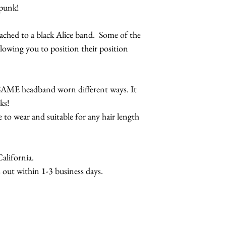
eapunk!
Lobster Teleph
Lobster Teleph
tached to a black Alice band. Some of the
Designs
lowing you to position their position
Lobster Cuff-
e SAME headband worn different ways. It
ks!
e to wear and suitable for any hair length
lifornia.
 out within 1-3 business days.