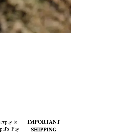
Cat Bolo Tie | Midcentury Kit
Price
$16.00
terpay &
IMPORTANT
pal's 'Pay
SHIPPING