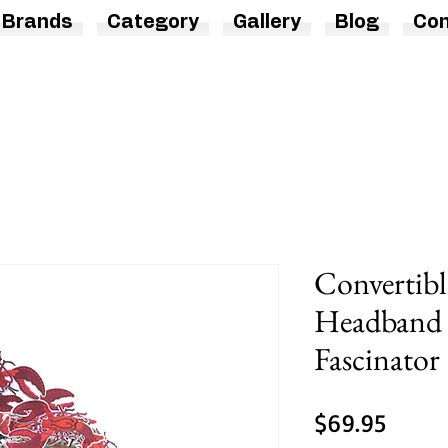
Brands
Category
Gallery
Blog
Con
Convertibl
Headband 
Fascinator
Price
$69.95