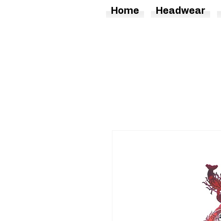
Home
Headwear