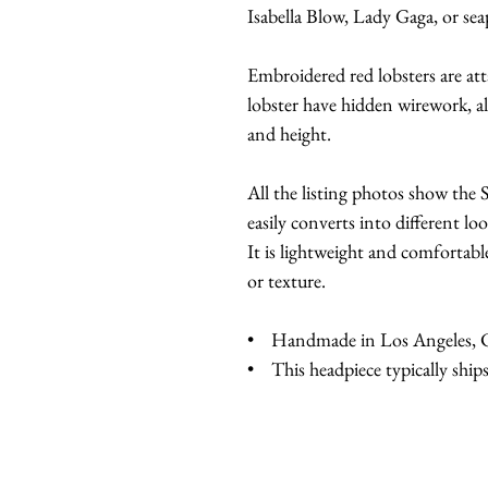
Isabella Blow, Lady Gaga, or s
Embroidered red lobsters are at
lobster have hidden wirework, al
and height.
All the listing photos show th
easily converts into different loo
It is lightweight and comfortabl
or texture.
• Handmade in Los Angeles, Ca
• This headpiece typically ships