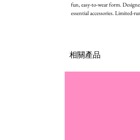
fun, easy-to-wear form. Designed
essential accessories. Limited-run
相關產品