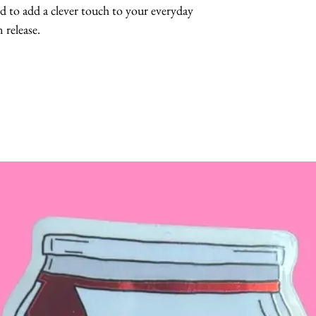
 to add a clever touch to your everyday 
 release.