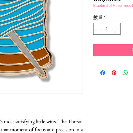
格
Bluebird of Happines
數量
*
’s most satisfying little wins. The Thread 
that moment of focus and precision in a 