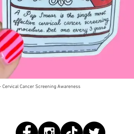
快速瀏覽
 - Cervical Cancer Screening Awareness