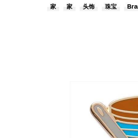
家
家
头饰
珠宝
Bra