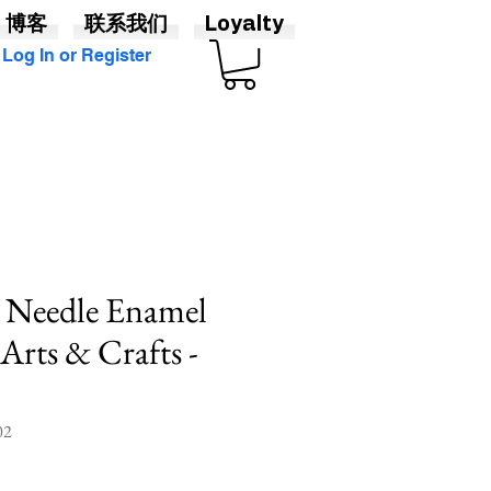
博客
联系我们
Loyalty
Log In or Register
e Needle Enamel
 Arts & Crafts -
2