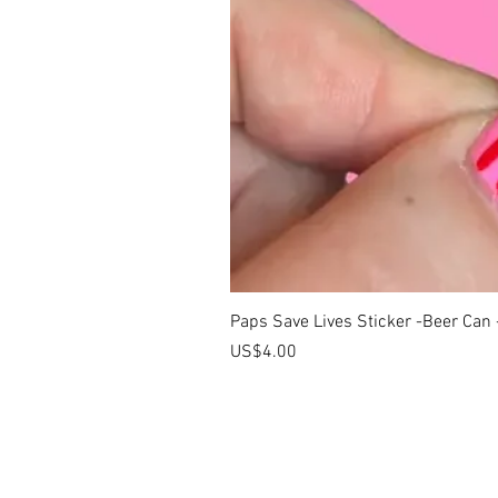
Paps Save Lives Sticker -Beer Can
價格
US$4.00