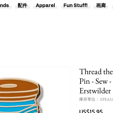
nds
配件
Apparel
Fun Stuff!
画廊
Thread th
Pin - Sew -
Erstwilder
庫存單位： EPEA10
價
US$15.95