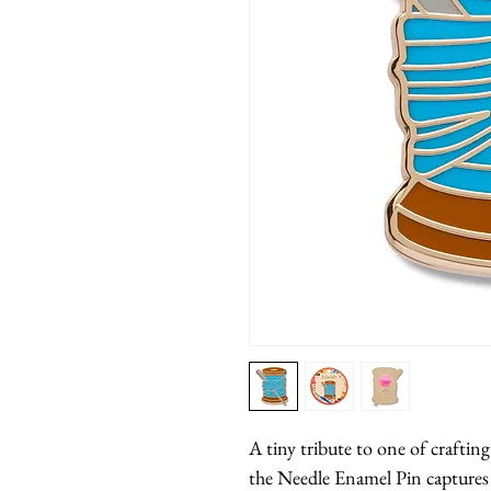
A tiny tribute to one of crafting
the Needle Enamel Pin captures 