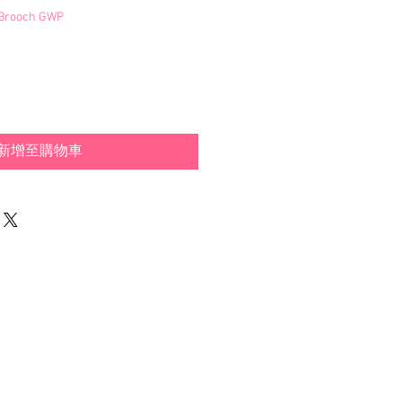
s Brooch GWP
新增至購物車