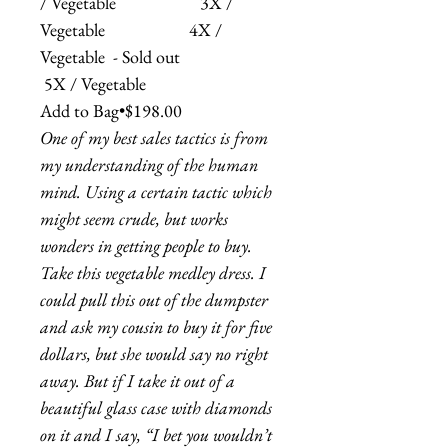
/ Vegetable 3X /
Vegetable 4X /
Vegetable - Sold out
5X / Vegetable
Add to Bag•$198.00
One of my best sales tactics is from
my understanding of the human
mind. Using a certain tactic which
might seem crude, but works
wonders in getting people to buy.
Take this vegetable medley dress. I
could pull this out of the dumpster
and ask my cousin to buy it for five
dollars, but she would say no right
away. But if I take it out of a
beautiful glass case with diamonds
on it and I say, “I bet you wouldn’t