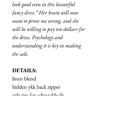
look good even in this beautiful
fancy dress.” Her brain will now
want to prove me wrong, and she
will be willing to pay ten dollars for
the dress. Psychology and
understanding it is key in making
the sale.
DETAILS:
linen blend
hidden ykk back zipper
side ties for adjustable fit
Model is wearing a size S
Garment Measurements