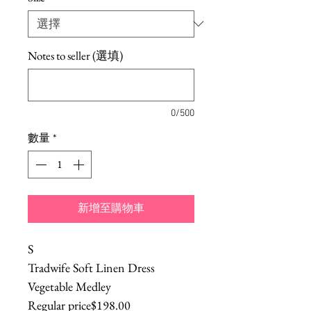
Notes to seller (選填)
0/500
數量
*
新增至購物車
S
Tradwife Soft Linen Dress
Vegetable Medley
Regular price$198.00