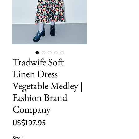
Tradwife Soft
Linen Dress
Vegetable Medley |
Fashion Brand
Company
價
US$197.95
格
Size
*