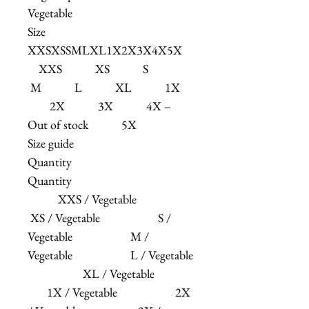
Vegetable
Size
XXSXSSMLXL1X2X3X4X5X
XXS XS S
M L XL 1X
2X 3X 4X –
Out of stock 5X
Size guide
Quantity
Quantity
XXS / Vegetable
XS / Vegetable S /
Vegetable M /
Vegetable L / Vegetable
XL / Vegetable
1X / Vegetable 2X