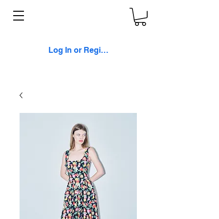
Log In or Register