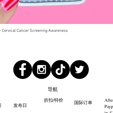
快速瀏覽
 - Cervical Cancer Screening Awareness
导航
折扣/特价
Afte
国际订单
们
发布日
Payp
in 4'