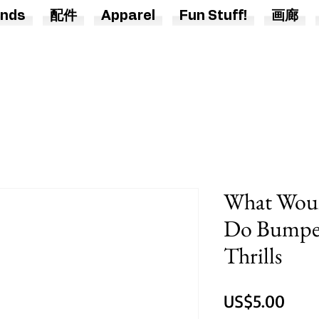
nds
配件
Apparel
Fun Stuff!
画廊
What Woul
Do Bumper 
Thrills
價
US$5.00