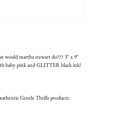
at would martha stewart do??? 3" x 9"
with baby pink and GLITTER black ink!
 authentic Gentle Thrills products.