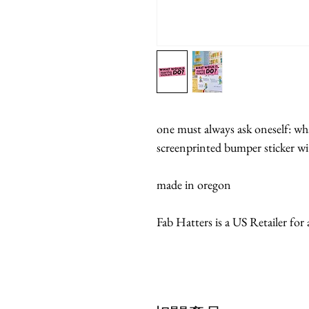
one must always ask oneself: wh
screenprinted bumper sticker 
made in oregon
Fab Hatters is a US Retailer for