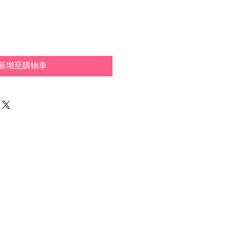
新增至購物車