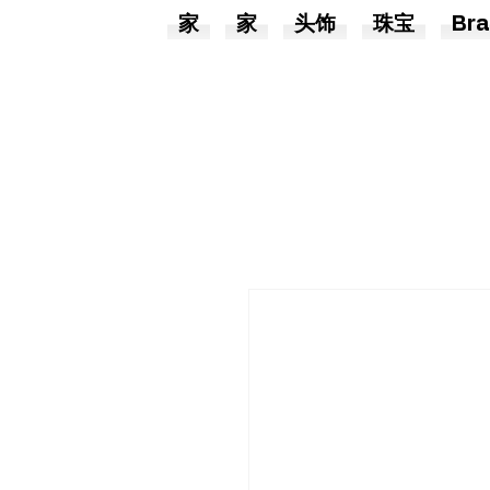
家
家
头饰
珠宝
Bra