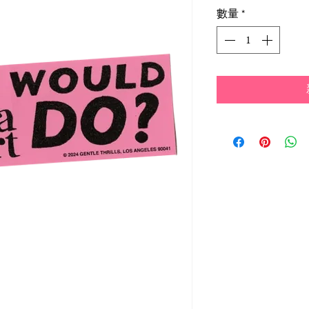
格
數量
*