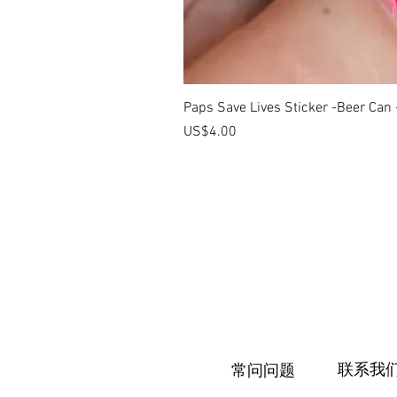
Paps Save Lives Sticker -Beer Can
價格
US$4.00
联系我
常问问题