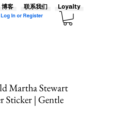
博客
联系我们
Loyalty
Log In or Register
d Martha Stewart
Sticker | Gentle