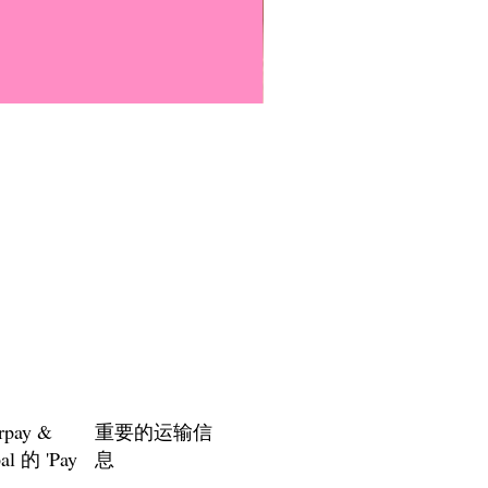
Everyone Will Be Disabled But
價格
US$3.00
rpay &
重要的运输信
al 的 'Pay
息