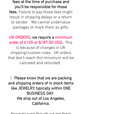
fees at the time of purchase and
you’ll be responsible for those
fees.
Failure to pay those fees might
result in shipping delays or a return
to sender. We cannot undervalue
packages or mark them as gifts.
UK ORDERS
, we require a
minimum
order of £135 or $187.50 USD
.
This
is because of changes in UK
shipping/custom rules. UK orders
that don’t reach this minimum will be
canceled and refunded.
1.
Please know that we are packing
and shipping orders of in stock items
like JEWELRY, typically within ONE
BUSINESS DAY.
We ship out of Los Angeles,
California.
However, even though we get them