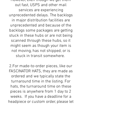
out fast, USPS and other mail
services are experiencing
unprecedented delays. The backlogs
in major distribution facilities are
unprecedented and because of the
backlogs some packages are getting
stuck in these hubs or are not being
scanned through these hubs, so it
might seem as though your item is
not moving, has not shipped, or is
stuck in transit somewhere.
2.For made-to-order pieces, like our
FASCINATOR HATS, they are made as
ordered and we typically state the
turnaround time in the listing. For
hats, the turnaround time on these
pieces is anywhere from 1 day to 2
weeks. If you have a deadline for a
headpiece or custom order, please let
us now, we can typically
accommodate rush orders.