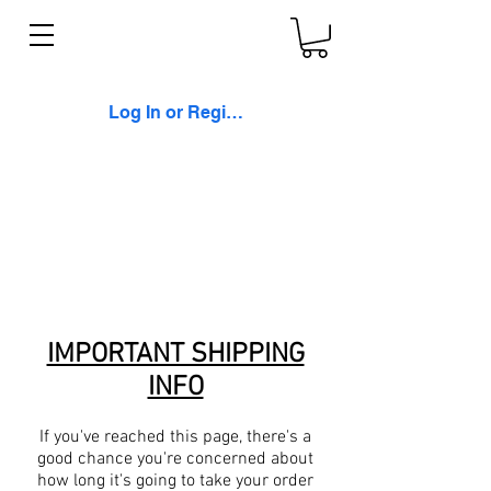
Log In or Register
IMPORTANT SHIPPING
INFO
If you've reached this page, there's a
good chance you're concerned about
how long it's going to take your order