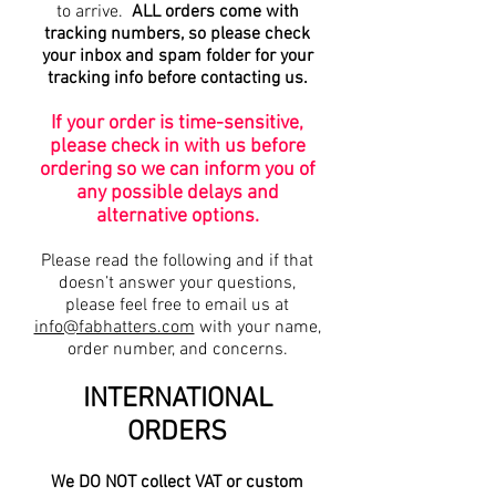
to arrive.
ALL orders come with
tracking numbers, so please check
your inbox and spam folder for your
tracking info before contacting us.
If your order is time-sensitive,
please check in with us before
ordering so we can inform you of
any possible delays and
alternative options.
Please read the following and if that
doesn’t answer your questions,
please feel free to email us at
info@fabhatters.com
with your name,
order number, and concerns.
INTERNATIONAL
ORDERS
We DO NOT collect VAT or custom