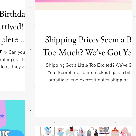
 Birthday
rived! |
plete
Shipping Prices Seem a Bi
 Hatters
Too Much? We’ve Got You
 🎂✨ Can you
rating its 15th
P w/ $95
Shipping Got a Little Too Excited? We’ve Got
tone, they've
You. Sometimes our checkout gets a bit…
gic collections
 Details
ambitious and overestimates shipping—
 the pieces that
especially when you mix categories (think
eloved brand it
jewelry + stickers + posters + and/or appare
5th Birthday
all partying in one cart). If that happens, don’
avorite design
worry. When we pack your order, we’ll
r's incredible
automatically refund any shipping overchar
een lovingly
—no need to message us, no awkward email
rway using the
no carrier pigeons required. We’re actively