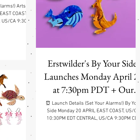
larms!) Arts &
 EAST COAST,
, US/CA 9:30PM
0PM PDT Find
ng on from the
on, this new
fresh, expressive
yd, this release
Erstwilder's By Your Side.
a broader range
Launches Monday April 2
creativity shows
 familiar creati
at 7:30pm PDT + Our
Spring Break!
⏰ Launch Details (Set Your Alarms!) By You
Side Monday 20 APRIL EAST COAST, US/CA
10:30PM EDT CENTRAL, US/CA 9:30PM CD
WEST COAST, US/CA 7:30PM PDT Somethin
to share, or keep forever 💜 Some connectio