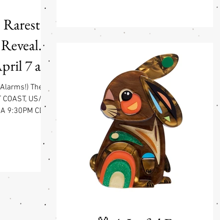
are loud and obvious. Others are quiet, stead
and always there when you need them. By
 Rarest
Your Side is a collection built around those
kinds of bonds. At the heart of it is a simpl
 Reveal.
idea: each design comes as a pair—two
animals that fit together, inspired by classic
ril 7 at
wooden p
DT
 Alarms!) The
T COAST, US/CA
CA 9:30PM CDT
T Get ready to
 a little feral)
tunning new
brating some of
y and vulnerable
ildly talented
behind some of
re collections),