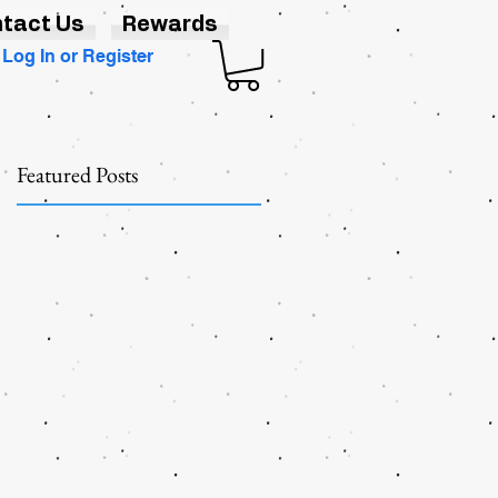
tact Us
Rewards
Log In or Register
Featured Posts