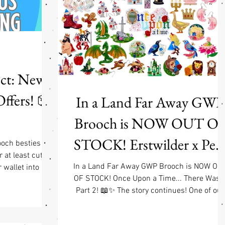
working on fixing this, but with thousands of 
ect: New
Offers! 📦
In a Land Far Away GWP
Brooch is NOW OUT O
STOCK! Erstwilder x Pet
ooch besties
r at least cute-
Cromer Fairy Tales Part 2
In a Land Far Away GWP Brooch is NOW OU
wallet into a
OF STOCK! Once Upon a Time... There Was a
t’s why we’re
Launch & Free GWP w/
Part 2! 📖✨ The story continues! One of our
ur shiny new
favorite collaborations is back as Erstwilder 
$90 Jewelry Purchase
 🎀 Flat $6.50
Pete Cromer: Fairy Tales Part 2, and honestly.
 within the USA