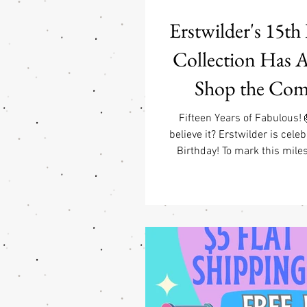
Erstwilder's 15th
Collection Has Ar
Shop the Com
Collection at Fab
Fifteen Years of Fabulous!
believe it? Erstwilder is celeb
(USA) & Free GW
Birthday! To mark this miles
created one of the most nostal
Jewelry Purchase
ever released—a celebration of
helped make Erstwilder the b
is today. The Erstwilder 1
Collection features one fan-f
from every year of Erstwilde
history. Every brooch has b
recreated in an all-new colo
layere