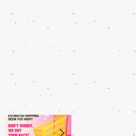
g
N
h