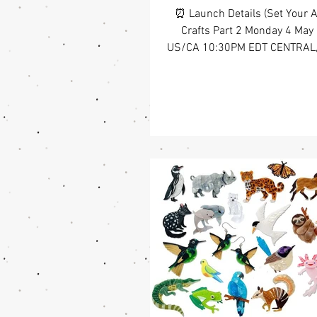
⏰ Launch Details (Set Your A
Crafts Part 2 Monday 4 May
US/CA 10:30PM EDT CENTRAL
CDT WEST COAST, US/CA 7:3
your creativity 🧵🎨 Followi
2024 Arts & Crafts collecti
chapter explores creativity in 
ways. Illustrated by Halena Llo
expands on the original with 
of designs that celebrate how 
up in everyday life. You’ll spot