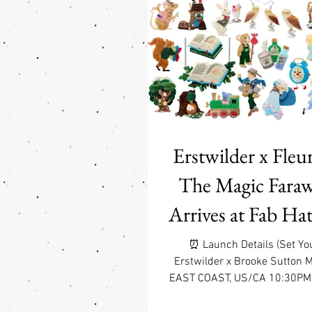
(even if you’re just adopti
Erstwilder brooch—because 
love only comes one pin at a 
$75 or more on jewelry a
domestic ground 
Erstwilder x Fleur
The Magic Faraw
Arrives at Fab Hat
1 7:30pm PDT 
⏰ Launch Details (Set Yo
Erstwilder x Brooke Sutton 
Items
EAST COAST, US/CA 10:30PM
US/CA 9:30PM CDT WEST C