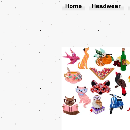
Home
Headwear