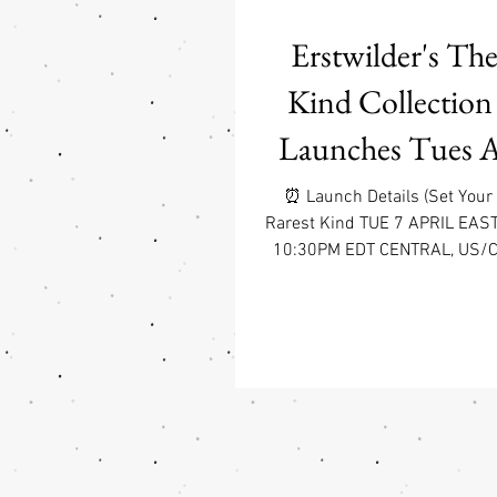
Erstwilder's The
Kind Collection
Launches Tues Ap
7:30pm P
⏰ Launch Details (Set Your
Rarest Kind TUE 7 APRIL EAS
10:30PM EDT CENTRAL, US/
WEST COAST, US/CA 7:30PM PD
fall head-over-heels (and maybe
for The Rarest Kind —a s
collection by Erstwilder cele
the world’s most extraordinar
animals. Illustrated by the w
Carmen Hui (aka the genius 
Erstwilder’s most beloved natu
these piec