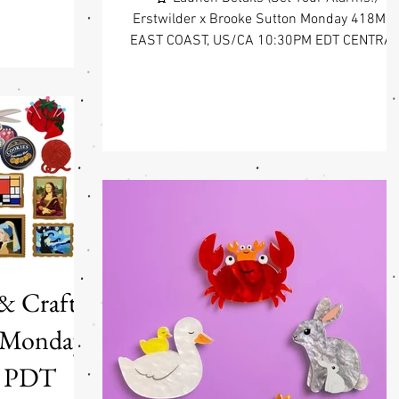
 Harris x Enid
Erstwilder x Brooke Sutton Monday 418May
 Arrives at Fab
EAST COAST, US/CA 10:30PM EDT CENTRAL
whimsy, wonder,
US/CA 9:30PM CDT WEST COAST, US/CA
 the officially
7:30PM PDT Stories worth wearing ❤️
lyton "The Magic
Erstwilder x Brooke Sutton Collection is our
Erstwilder! This
third collaboration with an Indigenous
ms one of the
Australian artist, and it continues the same
foundation as the collections before it:
respect, genuine partnership, and a belief th
the best wearable art carries something real
Every piece in this collectio
 & Crafts
0pm PDT