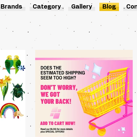
Brands
Category
Gallery
Blog
Con