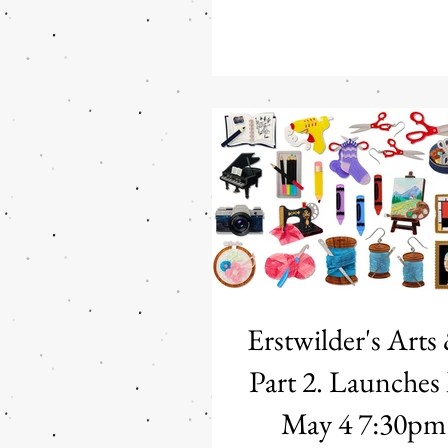
7:30PM PDT Erstwilder x Fleur
Blyton: The Magic Faraway Tree
Hatters Step into a world of 
and childhood imagination with
licensed Fleur Harris x Enid B
Faraway Tree" Collection from 
enchanting release transfor
world's most
Erstwilder's Arts
Part 2. Launches Monday
May 4 7:3