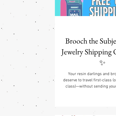
Brooch the Subj
Jewelry Shipping 
✨
Your resin darlings and br
deserve to travel first-class (o
class)—without sending your 
dramatic fainting spell. Tha
tickled pink to announce o
domestic USA shipping perks:
shipping on all jewelry orders