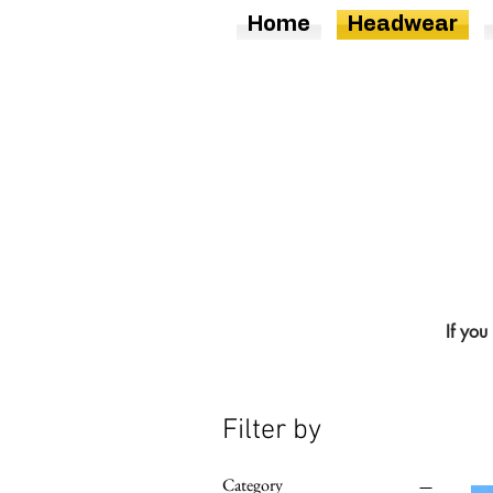
Home
Headwear
If you
Filter by
Category