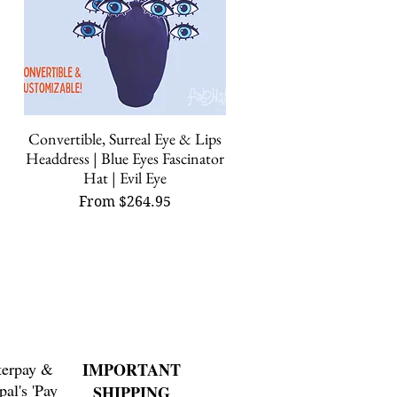
Convertible, Surreal Eye & Lips
Quick View
Headdress | Blue Eyes Fascinator
Hat | Evil Eye
Sale Price
From
$264.95
terpay &
IMPORTANT
pal's 'Pay
SHIPPING