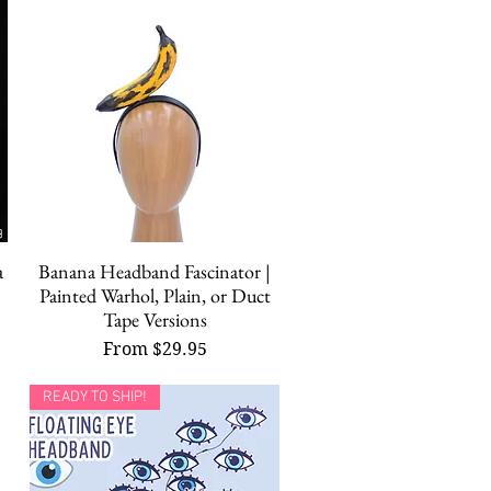
a
Banana Headband Fascinator |
Quick View
Painted Warhol, Plain, or Duct
Tape Versions
Sale Price
From
$29.95
READY TO SHIP!