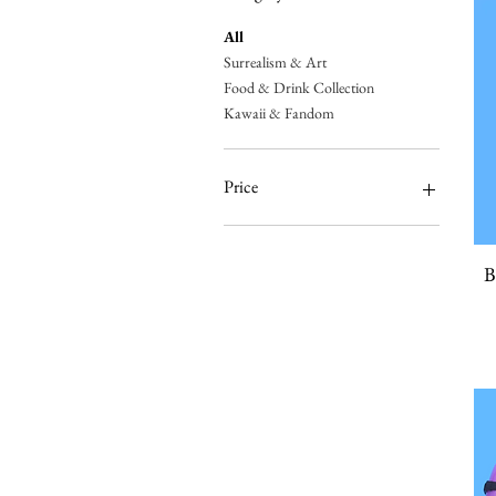
All
Surrealism & Art
Food & Drink Collection
Kawaii & Fandom
Price
$15
$275
B