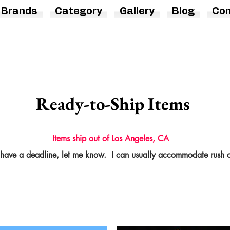
Brands
Category
Gallery
Blog
Con
Ready-to-Ship Items
Items ship out of Los Angeles, CA
 have a deadline, let me know. I can usually
accommodate
rush o