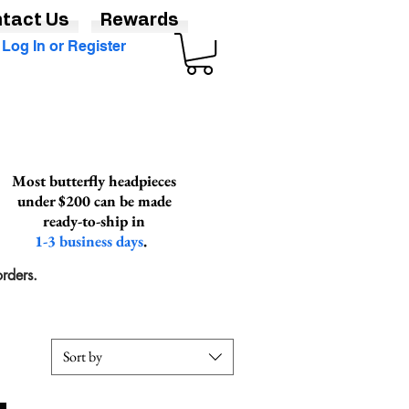
tact Us
Rewards
Log In or Register
Most butterfly headpieces
under $200 can be made
ready-to-ship in
1-3 business days
.
rders.
Sort by