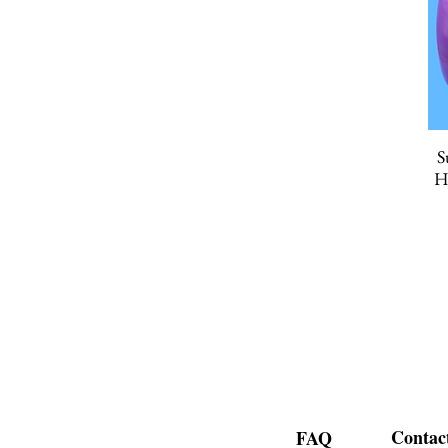
S
H
Contac
FAQ