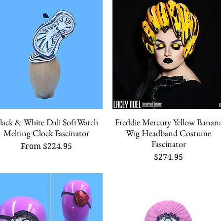
lack & White Dali SoftWatch
Freddie Mercury Yellow Banan
Quick View
Quick View
Melting Clock Fascinator
Wig Headband Costume
Fascinator
Sale Price
From
$224.95
Price
$274.95