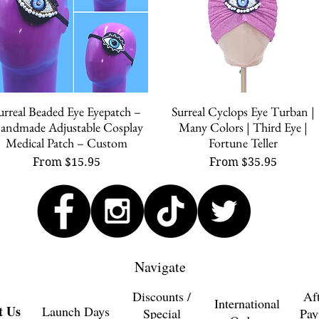
urreal Beaded Eye Eyepatch –
Surreal Cyclops Eye Turban |
Quick View
Quick View
andmade Adjustable Cosplay
Many Colors | Third Eye |
Medical Patch – Custom
Fortune Teller
Sale Price
Sale Price
From
$15.95
From
$35.95
Navigate
Discounts /
Af
International
t Us
Launch Days
Special
Pay