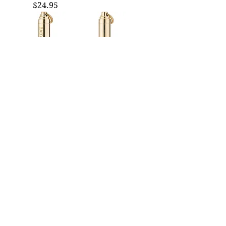
Price
$24.95
BABY-BE-GONES
AMBIEN Brass Pill
Brass Pill Holder
Holder Keychain
Keychain |
| Fashion Brand
Fashion Brand
Company
Company
Price
$24.95
Price
$24.95