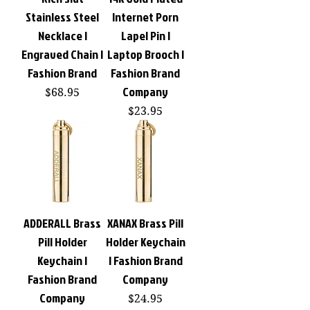
Stainless Steel
Internet Porn
Necklace |
Lapel Pin |
Engraved Chain |
Laptop Brooch |
Fashion Brand
Fashion Brand
Company
Price
$68.95
Price
$23.95
ADDERALL Brass
XANAX Brass Pill
Pill Holder
Holder Keychain
Keychain |
| Fashion Brand
Fashion Brand
Company
Company
Price
$24.95