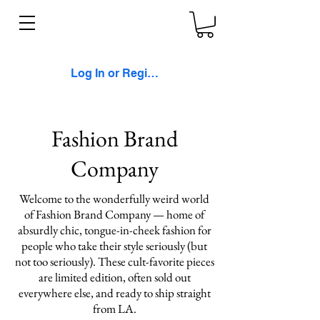
Log In or Register
Fashion Brand
Company
Welcome to the wonderfully weird world
of Fashion Brand Company — home of
absurdly chic, tongue-in-cheek fashion for
people who take their style seriously (but
not too seriously). These cult-favorite pieces
are limited edition, often sold out
everywhere else, and ready to ship straight
from LA.