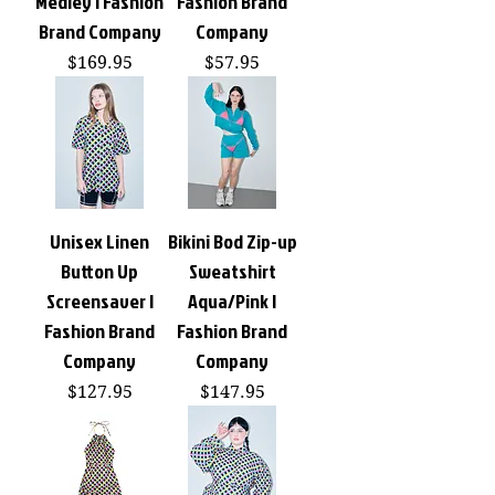
Medley | Fashion
Fashion Brand
Brand Company
Company
Price
Price
$169.95
$57.95
Unisex Linen
Bikini Bod Zip-up
Button Up
Sweatshirt
Screensaver |
Aqua/Pink |
Fashion Brand
Fashion Brand
Company
Company
Price
Price
$127.95
$147.95