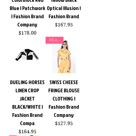
Blue | Patchwork
Optical Illusion |
| Fashion Brand
Fashion Brand
Company
Price
$167.95
Price
$178.00
XS or XL
DUELING HORSES
SWISS CHEESE
LINEN CROP
FRINGE BLOUSE
JACKET
CLOTHING |
BLACK/WHITE |
Fashion Brand
Fashion Brand
Company
Compa
Price
$127.95
Price
$164.95