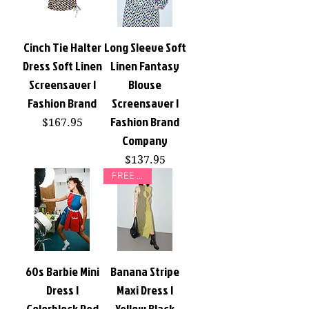
Cinch Tie Halter
Long Sleeve Soft
Dress Soft Linen
Linen Fantasy
Screensaver |
Blouse
Fashion Brand
Screensaver |
Fashion Brand
Price
$167.95
Company
Price
$137.95
FREE GIFT
60s Barbie Mini
Banana Stripe
Dress |
Maxi Dress |
Colorblock Red
Yellow Black