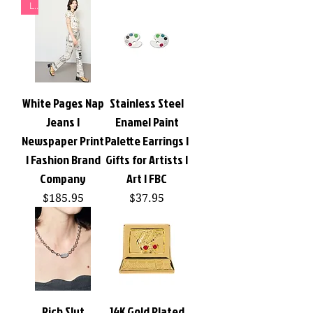
L
White Pages Nap
Stainless Steel
Jeans |
Enamel Paint
Newspaper Print
Palette Earrings |
| Fashion Brand
Gifts for Artists |
Company
Art | FBC
Price
Price
$185.95
$37.95
Rich Slut
14K Gold Plated