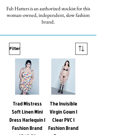
Fab Hatters is an authorized stockist for this
woman-owned, independent, slow fashion
brand.
Filter
Trad Mistress
The Invisible
Soft Linen Mini
Virgin Gown |
Dress Harlequin |
Clear PVC |
Fashion Brand
Fashion Brand