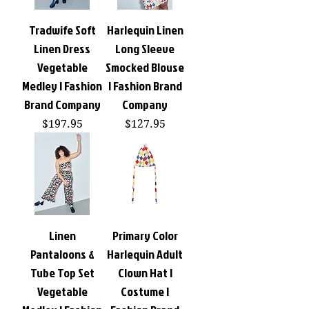
Tradwife Soft
Harlequin Linen
Linen Dress
Long Sleeve
Vegetable
Smocked Blouse
Medley | Fashion
| Fashion Brand
Brand Company
Company
Price
Price
$197.95
$127.95
Linen
Primary Color
Pantaloons &
Harlequin Adult
Tube Top Set
Clown Hat |
Vegetable
Costume |