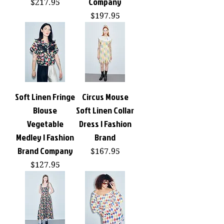
Company
Price
$217.95
Price
$197.95
Soft Linen Fringe
Circus Mouse
Blouse
Soft Linen Collar
Vegetable
Dress | Fashion
Medley | Fashion
Brand
Brand Company
Price
$167.95
Price
$127.95