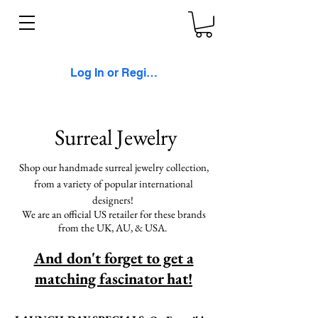
Log In or Register
Surreal Jewelry
Shop our handmade surreal jewelry collection,
from a variety of popular international
designers!
We are an official US retailer for these brands
from the UK, AU, & USA.
And don't forget to get a
matching fascinator hat!