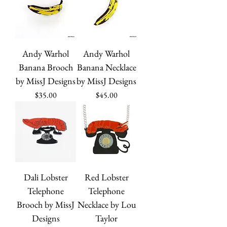
Andy Warhol
Andy Warhol
Banana Brooch
Banana Necklace
by MissJ Designs
by MissJ Designs
Price
Price
$35.00
$45.00
Dali Lobster
Red Lobster
Telephone
Telephone
Brooch by MissJ
Necklace by Lou
Designs
Taylor