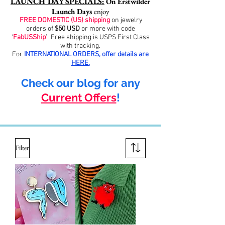
LAUNCH DAY SPECIALS:
On Erstwilder
Launch Days
enjoy
FREE DOMESTIC (US) shipping
on jewelry
orders of
$50 USD
or more with code
‘
FabUSShip
’. Free shipping is USPS First Class
with tracking.
For
INTERNATIONAL ORDERS, offer
details
are
HERE.
Check our blog for any
Current Offers
!
Filter