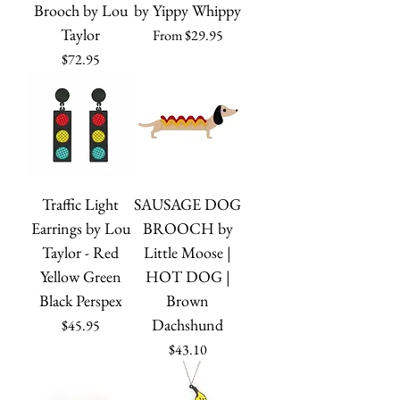
Brooch by Lou
by Yippy Whippy
Taylor
Sale Price
From
$29.95
Price
$72.95
Traffic Light
SAUSAGE DOG
Earrings by Lou
BROOCH by
Taylor - Red
Little Moose |
Yellow Green
HOT DOG |
Black Perspex
Brown
Dachshund
Price
$45.95
Price
$43.10