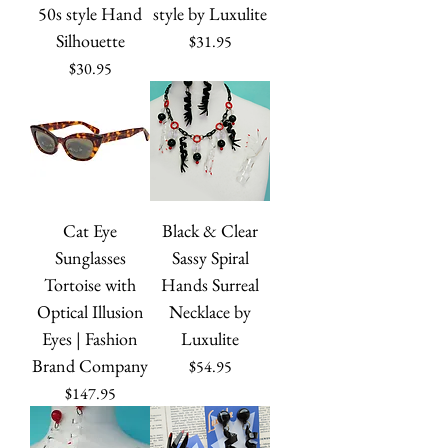
50s style Hand
style by Luxulite
Silhouette
Price
$31.95
Price
$30.95
Cat Eye
Black & Clear
Sunglasses
Sassy Spiral
Tortoise with
Hands Surreal
Optical Illusion
Necklace by
Eyes | Fashion
Luxulite
Brand Company
Price
$54.95
Price
$147.95