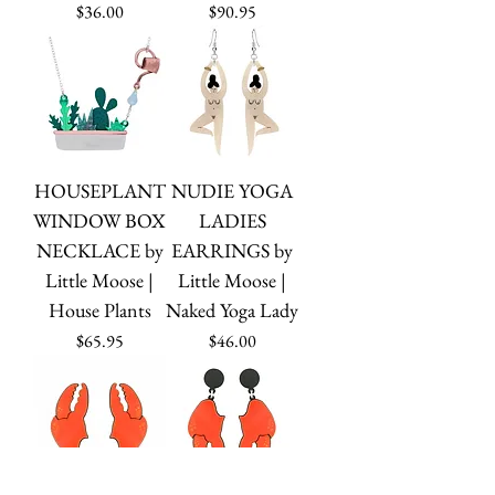
Price
Price
$36.00
$90.95
HOUSEPLANT
NUDIE YOGA
WINDOW BOX
LADIES
NECKLACE by
EARRINGS by
Little Moose |
Little Moose |
House Plants
Naked Yoga Lady
Price
Price
$65.95
$46.00