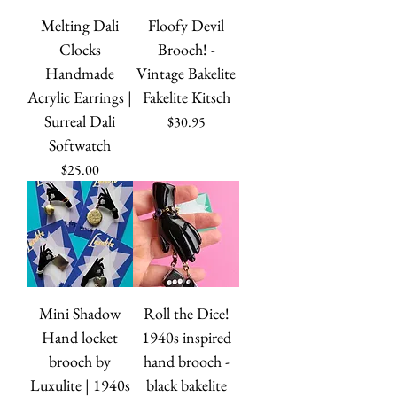
Melting Dali
Floofy Devil
Clocks
Brooch! -
Handmade
Vintage Bakelite
Acrylic Earrings |
Fakelite Kitsch
Surreal Dali
Price
$30.95
Softwatch
Price
$25.00
Mini Shadow
Roll the Dice!
Hand locket
1940s inspired
brooch by
hand brooch -
Luxulite | 1940s
black bakelite