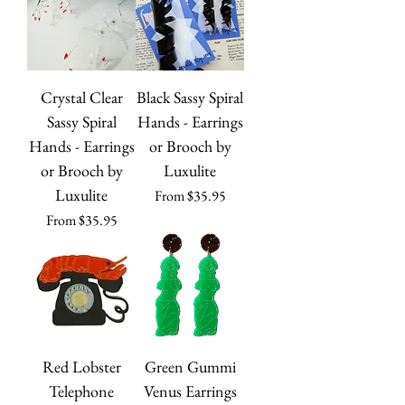
Crystal Clear
Black Sassy Spiral
Sassy Spiral
Hands - Earrings
Hands - Earrings
or Brooch by
or Brooch by
Luxulite
Luxulite
Sale Price
From
$35.95
Sale Price
From
$35.95
Red Lobster
Green Gummi
Telephone
Venus Earrings