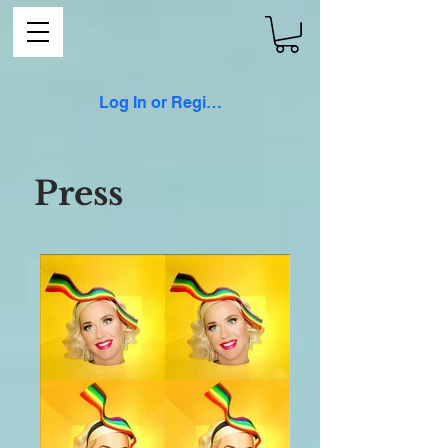
Log In or Register
Press