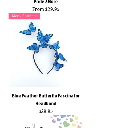
Pride &More
Sale Price
From
$29.95
Many Choices!
Blue Feather Butterfly Fascinator
Headband
Price
$29.95