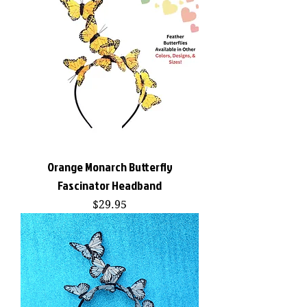
Orange Monarch Butterfly
Fascinator Headband
Price
$29.95