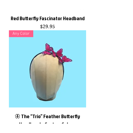
Red Butterfly Fascinator Headband
Price
$29.95
Any Color
🦋 The “Trio” Feather Butterfly
Headband – Custom Colors,
Handmade to Order by F