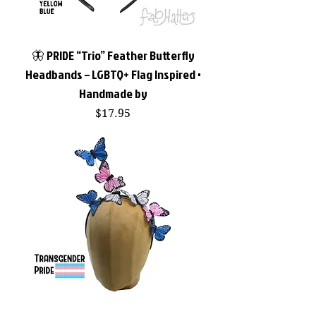
🦋 PRIDE “Trio” Feather Butterfly
Headbands – LGBTQ+ Flag Inspired •
Handmade by
Price
$17.95