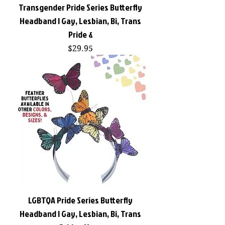
Transgender Pride Series Butterfly
Headband | Gay, Lesbian, Bi, Trans
Pride &
Price
$29.95
LGBTQA Pride Series Butterfly
Headband | Gay, Lesbian, Bi, Trans