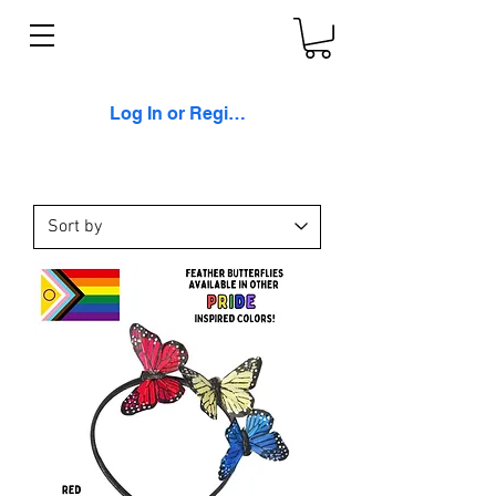
Log In or Register