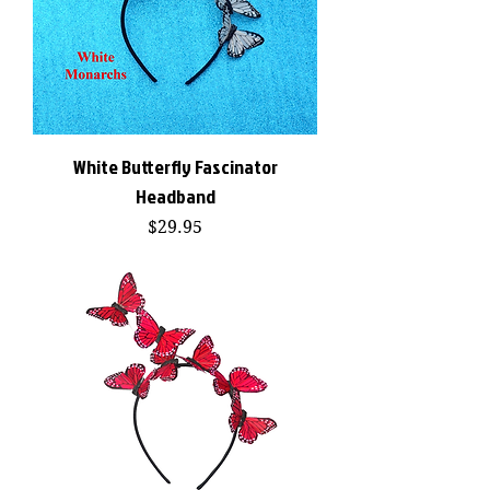
White Butterfly Fascinator
Headband
Price
$29.95