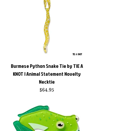
Burmese Python Snake Tie by TIE A
KNOT | Animal Statement Novelty
Necktie
Price
$64.95