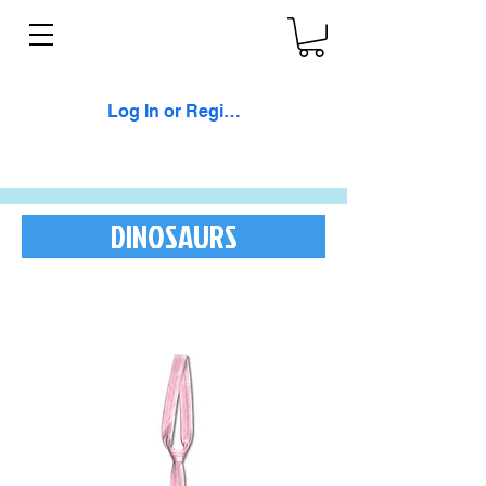
Log In or Register
DINOSAURS