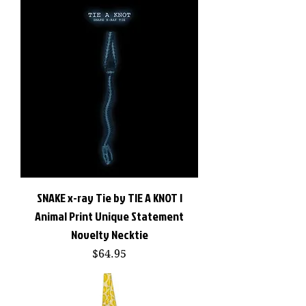
SNAKE x-ray Tie by TIE A KNOT |
Animal Print Unique Statement
Novelty Necktie
Price
$64.95