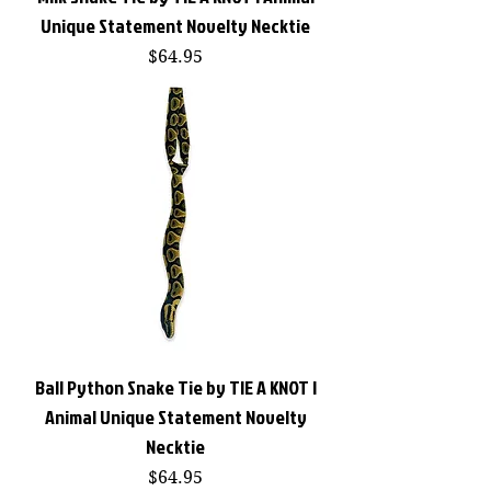
Unique Statement Novelty Necktie
Price
$64.95
Ball Python Snake Tie by TIE A KNOT |
Animal Unique Statement Novelty
Necktie
Price
$64.95