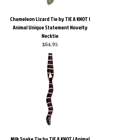
Chameleon Lizard Tie by TIE A KNOT |
Animal Unique Statement Novelty
Necktie
Price
$64.95
Milk Snake Tie by TIE A KNOT | Animal