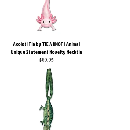
Axolotl Tie by TIE A KNOT | Animal
Unique Statement Novelty Necktie
Price
$69.95