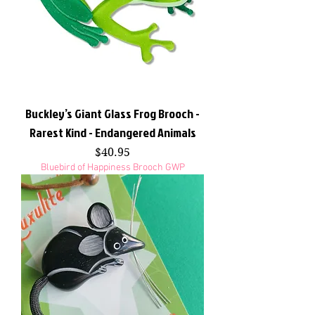
Buckley’s Giant Glass Frog Brooch -
Rarest Kind - Endangered Animals
Price
$40.95
Bluebird of Happiness Brooch GWP