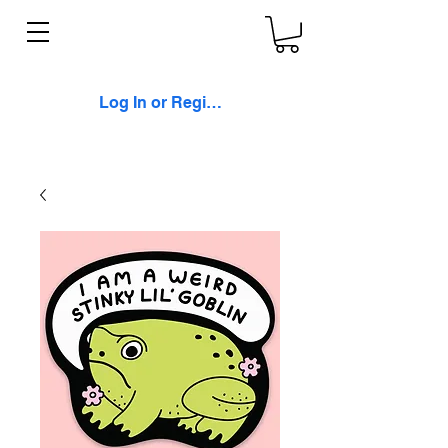
Log In or Register