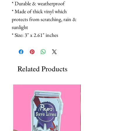
* Durable & weatherproof
* Made of thick vinyl which
protects from scratching, rain &
sunlight
* Size: 3" x 2.61" inches
Related Products