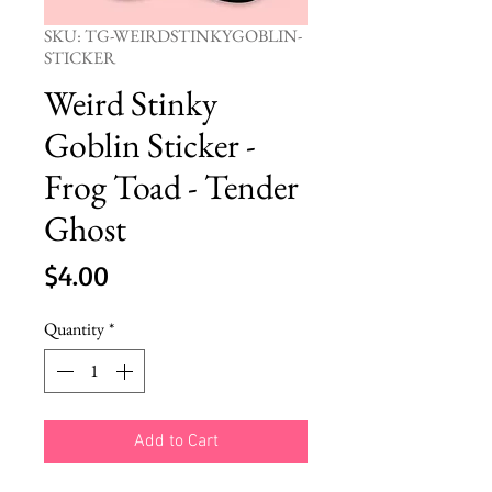
SKU: TG-WEIRDSTINKYGOBLIN-
STICKER
Weird Stinky
Goblin Sticker -
Frog Toad - Tender
Ghost
Price
$4.00
Quantity
*
Add to Cart