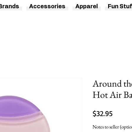
Brands
Accessories
Apparel
Fun Stuf
Around th
Hot Air Ba
Price
$32.95
Notes to seller (optio