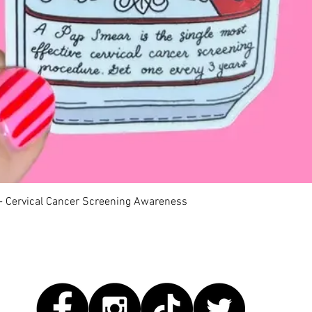
Quick View
 - Cervical Cancer Screening Awareness