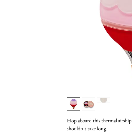
Hop aboard this thermal airship f
shouldn't take long.