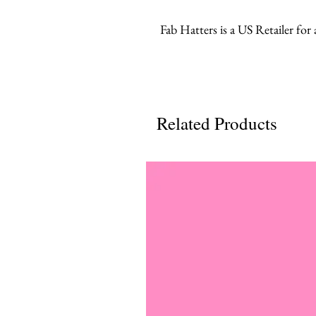
Fab Hatters is a US Retailer for
Related Products