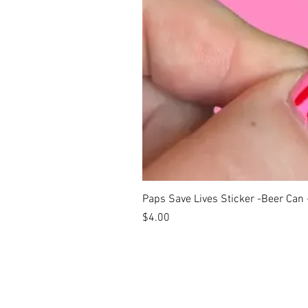
Paps Save Lives Sticker -Beer Can
Price
$4.00