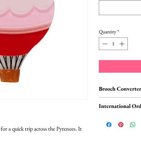
Quantity
*
Brooch Converter
Jewelry Care & Acc
International Ord
Check out our selec
chain extenders, si
International o
maintain your jewe
ORDERS, please 
or a quick trip across the Pyrenees. It
Available HERE.
UK orders are subj