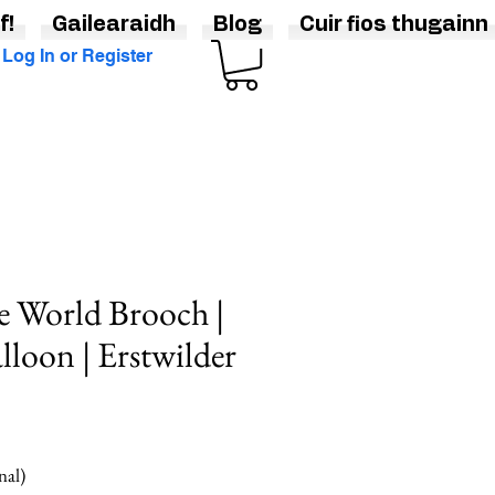
f!
Gailearaidh
Blog
Cuir fios thugainn
Log In or Register
e World Brooch |
lloon | Erstwilder
nal)