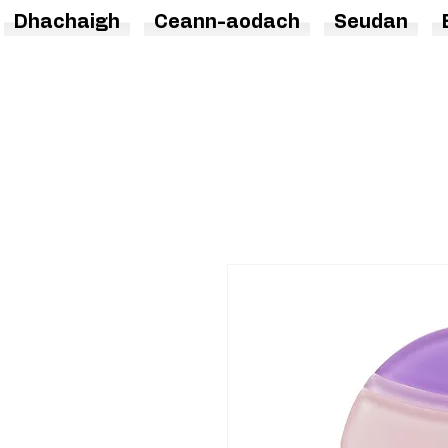
Dhachaigh
Ceann-aodach
Seudan