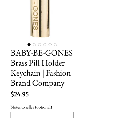
BABY-BE-GONES
Brass Pill Holder
Keychain | Fashion
Brand Company
Price
$24.95
Notes to seller (optional)