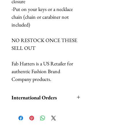
closure
-Put on your keys or a necklace
chain (chain or carabiner not
included)
NO RESTOCK ONCE THESE
SELL OUT
Fab Hatters is a US Retailer for
authentic Fashion Brand
Company products.
International Orders
International orders,
ESPECIALLY UK ORDERS,
please read HERE.