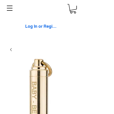
Log In or Register