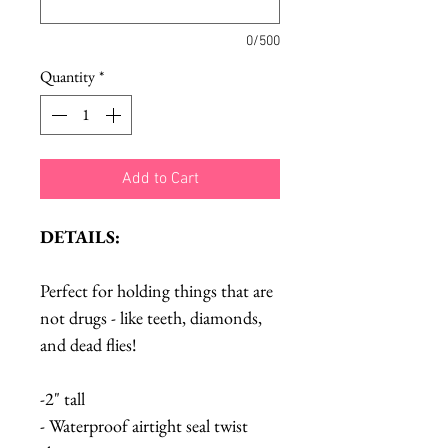
0/500
Quantity
*
Add to Cart
DETAILS:
Perfect for holding things that are
not drugs - like teeth, diamonds,
and dead flies!
-2" tall
- Waterproof airtight seal twist