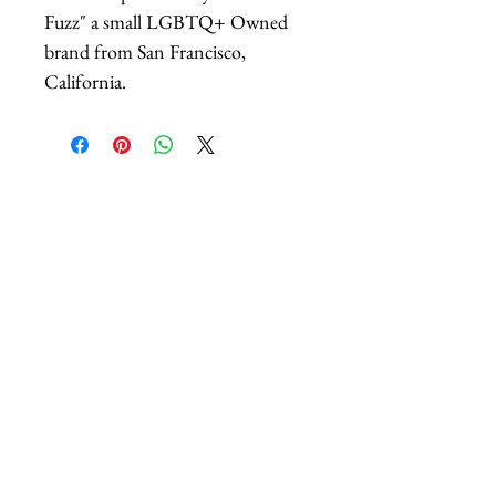
Fuzz" a small LGBTQ+ Owned
brand from San Francisco,
California.
Related Products