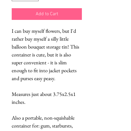
Add to Cart
I can buy myself flowers, but I'd
rather buy myself a silly little
balloon bouquet storage tin! This
container is cute, but it is also
super convenient - it is slim
enough to fit into jacket pockets
and purses easy peasy.
Measures just about 3.75x2.5x1
inches.
Also a portable, non-squishable
container for: gum, starbursts,