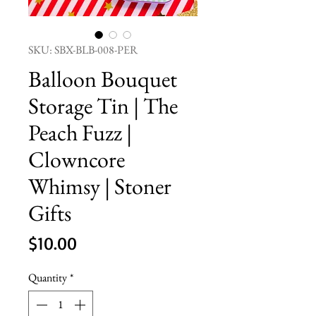
SKU: SBX-BLB-008-PER
Balloon Bouquet
Storage Tin | The
Peach Fuzz |
Clowncore
Whimsy | Stoner
Gifts
Price
$10.00
Quantity
*