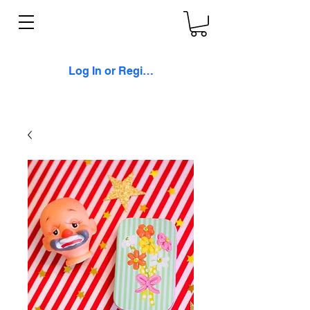
Log In or Register