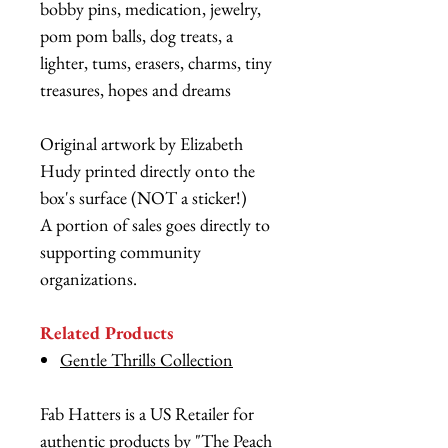
bobby pins, medication, jewelry,
pom pom balls, dog treats, a
lighter, tums, erasers, charms, tiny
treasures, hopes and dreams
Original artwork by Elizabeth
Hudy printed directly onto the
box's surface (NOT a sticker!)
A portion of sales goes directly to
supporting community
organizations.
Related Products
Gentle Thrills Collection
Fab Hatters is a US Retailer for
authentic products by "The Peach