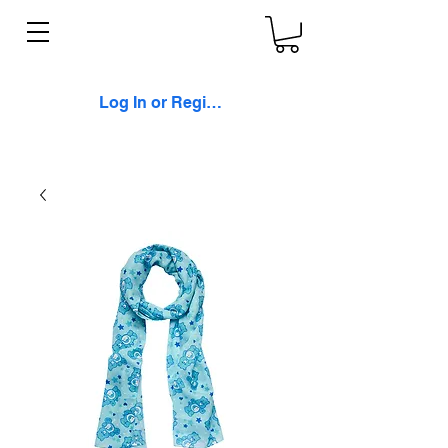
Log In or Register