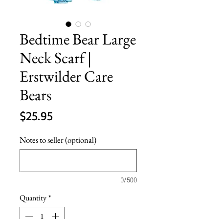
Bedtime Bear Large
Neck Scarf |
Erstwilder Care
Bears
Price
$25.95
Notes to seller (optional)
0/500
Quantity
*