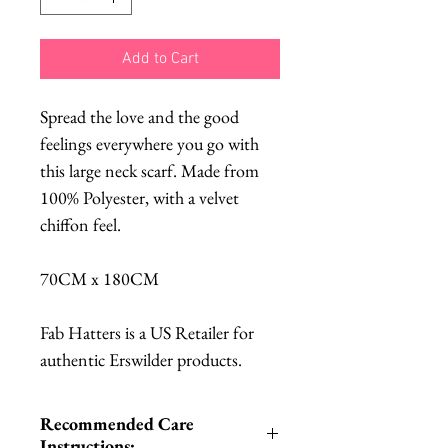
Add to Cart
Spread the love and the good
feelings everywhere you go with
this large neck scarf. Made from
100% Polyester, with a velvet
chiffon feel.
70CM x 180CM
Fab Hatters is a US Retailer for
authentic Erswilder products.
Recommended Care
Instructions: