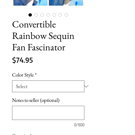
Convertible
Rainbow Sequin
Fan Fascinator
Price
$74.95
Color Style
*
Notes to seller (optional)
0/500