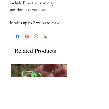
included), so that you may
position it as you like.
It takes up to 2 weeks to make.
Related Products