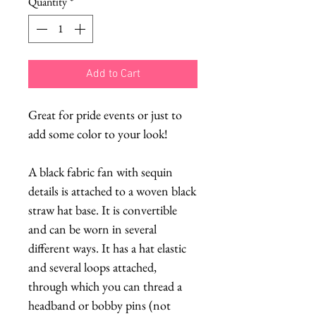
Quantity
*
Add to Cart
Great for pride events or just to
add some color to your look!
A black fabric fan with sequin
details is attached to a woven black
straw hat base. It is convertible
and can be worn in several
different ways. It has a hat elastic
and several loops attached,
through which you can thread a
headband or bobby pins (not