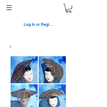
Log In or Register