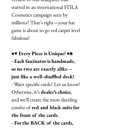
starred in an international STILA
Cosmetics campaign seen by
millions? That’s right—your hat
game is about to go red carpet level
fabulous!
♠️♥️ Every Piece is Unique! ♦️♣️
- Each fascinator is handmade,
so no two are exactly alike—
just like a well-shuffled deck!
- Want specific cards? Let us know!
Otherwise, it’s
dealer’s choice
,
and we’ll create the most dazzling
combo of
red and black suits for
the front of the cards
.
- For the BACK of the cards,