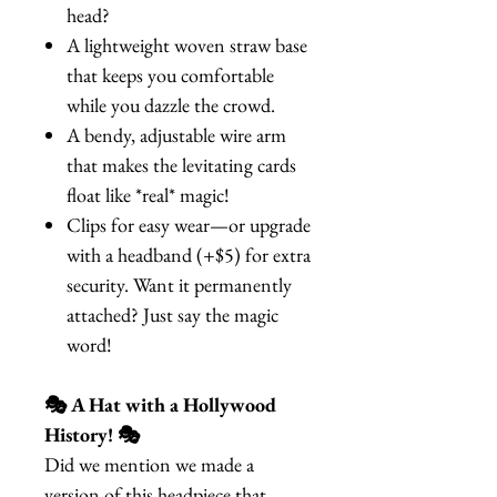
head?
A lightweight woven straw base
that keeps you comfortable
while you dazzle the crowd.
A bendy, adjustable wire arm
that makes the levitating cards
float like *real* magic!
Clips for easy wear—or upgrade
with a headband (+$5) for extra
security. Want it permanently
attached? Just say the magic
word!
🎭 A Hat with a Hollywood
History! 🎭
Did we mention we made a
version of this headpiece that