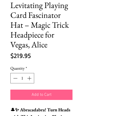
Levitating Playing
Card Fascinator
Hat – Magic Trick
Headpiece for
Vegas, Alice
Price
$219.95
Quantity
*
Add to Cart
🎩✨ Abracadabra! Turn Heads