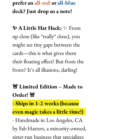
prefer an
all-red
or
all-blue
deck? Just drop us a note!
✨ A Little Hat Hack:
✨ From
up close (like *really* close), you
might see tiny gaps between the
cards—this is what gives them
their floating effect! But from the
front? It’s all illusions, darling!
🚨 Limited Edition – Made to
Order! 🚨
- Ships in 1-2 weeks (because
even magic takes a little time!)
- Handmade in Los Angeles, CA
by Fab Hatters, a minority-owned,
sister-run business that specializes