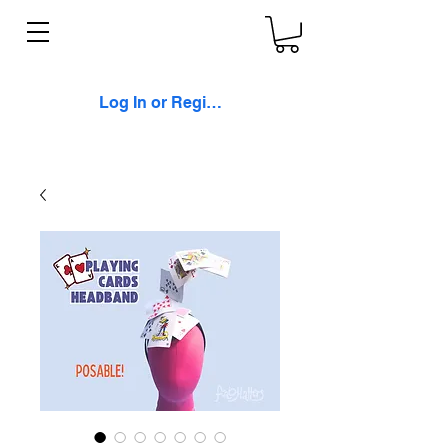
Log In or Register