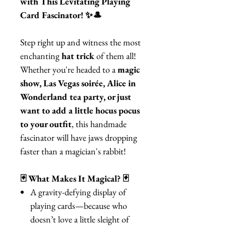
with This Levitating Playing
Card Fascinator! ✨🎩
Step right up and witness the most
enchanting
hat trick
of them all!
Whether you're headed to a
magic
show, Las Vegas soirée, Alice in
Wonderland tea party, or just
want to add a little hocus pocus
to your outfit
, this handmade
fascinator will have jaws dropping
faster than a magician's rabbit!
🃏 What Makes It Magical? 🃏
A gravity-defying display of
playing cards—because who
doesn’t love a little sleight of