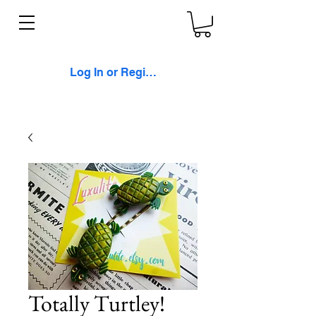
Log In or Register
Totally Turtley!