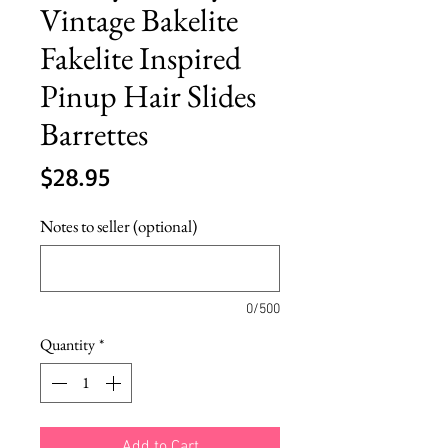
Vintage Bakelite
Fakelite Inspired
Pinup Hair Slides
Barrettes
Price
$28.95
Notes to seller (optional)
0/500
Quantity
*
Add to Cart