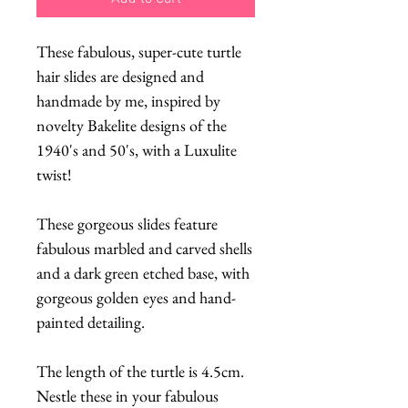
These fabulous, super-cute turtle
hair slides are designed and
handmade by me, inspired by
novelty Bakelite designs of the
1940's and 50's, with a Luxulite
twist!
These gorgeous slides feature
fabulous marbled and carved shells
and a dark green etched base, with
gorgeous golden eyes and hand-
painted detailing.
The length of the turtle is 4.5cm.
Nestle these in your fabulous