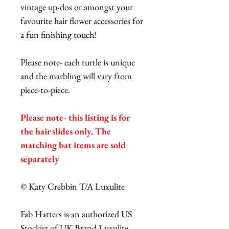
vintage up-dos or amongst your
favourite hair flower accessories for
a fun finishing touch!
Please note- each turtle is unique
and the marbling will vary from
piece-to-piece.
Please note- this listing is for
the hair slides only. The
matching bat items are sold
separately
© Katy Crebbin T/A Luxulite
Fab Hatters is an authorized US
Stockist of UK Brand Luxulite