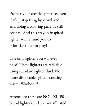
Protect your creative practice, even
if it's just getting hyper-relaxed
and doing a coloring page. It still
counts! And this crayon-inspired
lighter will remind you to
prioritize time for play!
The only lighter you will ever
need! These lighters are refillable
using standard lighter fluid. No
more disposable lighters creating
waste! Woohoo!!!
Attention: these are NOT ZIPP0
brand lighters and are not affiliated