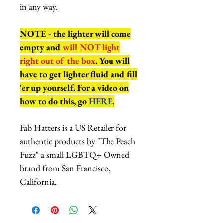
in any way.
NOTE - the lighter will come
empty and
will NOT light
right out of the box
. You will
have to get lighter fluid and fill
'er up yourself. For a video on
how to do this, go
HERE.
Fab Hatters is a US Retailer for
authentic products by "The Peach
Fuzz" a small LGBTQ+ Owned
brand from San Francisco,
California.