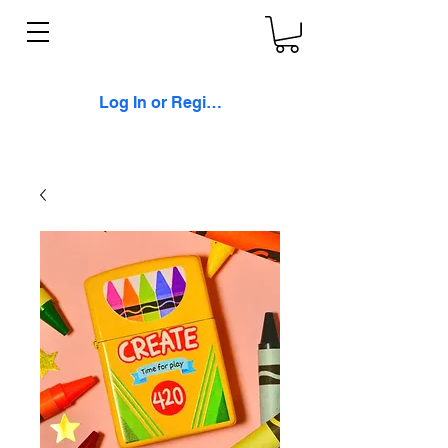
Log In or Register