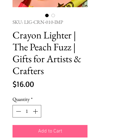
SKU: LIG-CRN-010-IMP
Crayon Lighter |
The Peach Fuzz |
Gifts for Artists &
Crafters
Price
$16.00
Quantity
*
Add to Cart