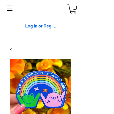
Log In or Register