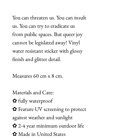
You can threaten us. You can insult
us. You can try to eradicate us
from public spaces. But queer joy
cannot be legislated away! Vinyl
water resistant sticker with glossy
finish and glitter detail.
Measures 60 cm x 8 cm.
Materials and Care:
✿ fully waterproof
✿ Feature UV screening to protect
against weather and sunlight
✿ 2-4 year minimum outdoor life
✿ Made in United States