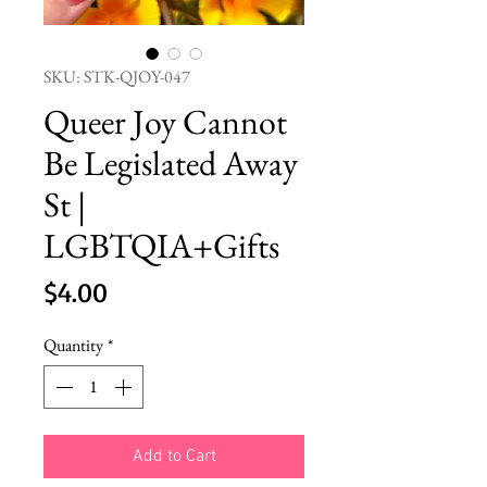
SKU: STK-QJOY-047
Queer Joy Cannot
Be Legislated Away
St |
LGBTQIA+Gifts
Price
$4.00
Quantity
*
Add to Cart