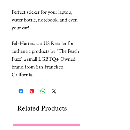
Perfect sticker for your laptop,
water bottle, notebook, and even
your car!
Fab Hatters is a US Retailer for
authentic products by "The Peach
Fuzz" a small LGBTQ+ Owned
brand from San Francisco,
California.
Related Products