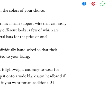
suggestions on 
 the colors of your choice.
convertible headp
Butterflies are 
it has a main support wire that can easily
feathers.
y different looks, a few of which are
The butterflies a
ral hats for the price of one!
coatings to incr
more UV resista
ndividually hand-wired so that their
Large butterflies
ted to your liking.
butterflies are 2.
Handmade in Los
It is lightweight and easy-to-wear for
ip it onto a wide black satin headband if
This headpiece t
if you want for an additional $4.
business days.
Hats with Heart:
at least 1 hour 
The headpiece wil