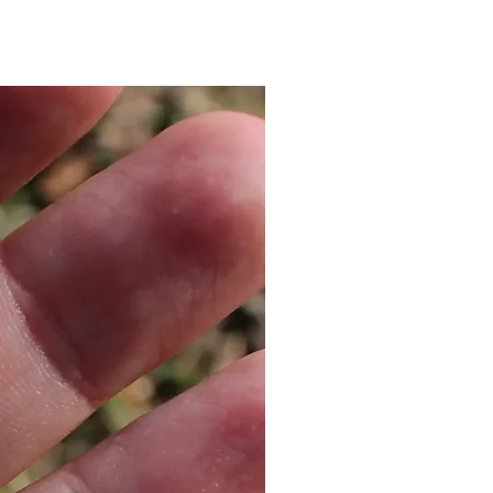
 look and add our
matching
for a special price! Contact us