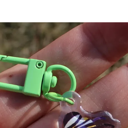
did not fall off.
Make it a complete
butterfly sunglasses
for details.