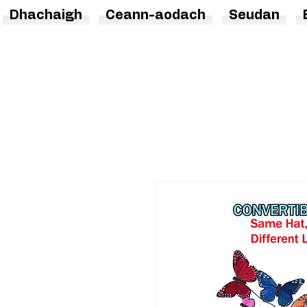
Dhachaigh
Ceann-aodach
Seudan