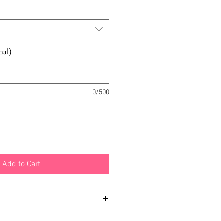
nal)
0/500
Add to Cart
h different examples and