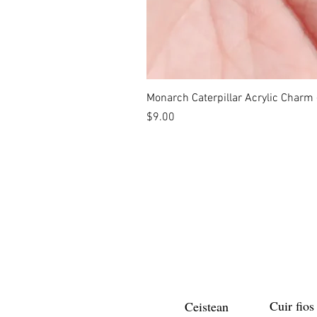
Monarch Caterpillar Acrylic Charm -
Price
$9.00
Cuir fios
Ceistean