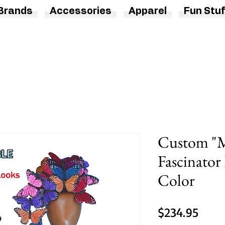
Brands
Accessories
Apparel
Fun Stuf
Custom "M
Fascinator
Color
Price
$234.95