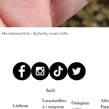
Quick View
 Microbiome Arts - Butterfly, Insect Gifts
Seòl
Lasachaidhea
Afte
Òrdughan
Làithean
n / tairgsean
Payp
eadar-