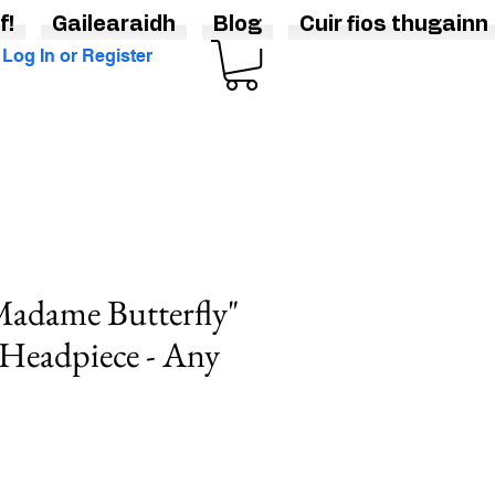
f!
Gailearaidh
Blog
Cuir fios thugainn
Log In or Register
adame Butterfly"
 Headpiece - Any