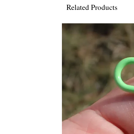
Related Products