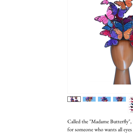
Called the "Madame Butterfly", t
for someone who wants all eyes