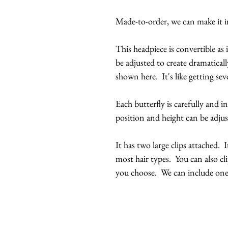
Made-to-order, we can make it in
This headpiece is convertible as 
be adjusted to create dramaticall
shown here. It's like getting seve
Each butterfly is carefully and i
position and height can be adjus
It has two large clips attached. 
most hair types. You can also cl
you choose. We can include one 