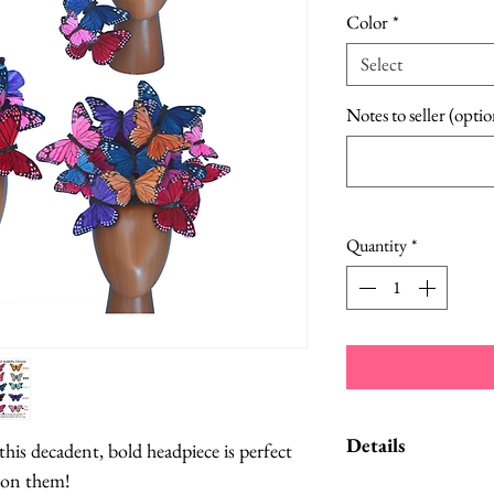
Color
*
Select
Notes to seller (optio
Quantity
*
Details
his decadent, bold headpiece is perfect
 on them!
A Style Card wit