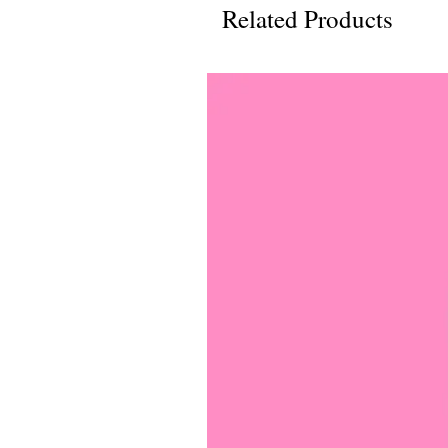
Related Products