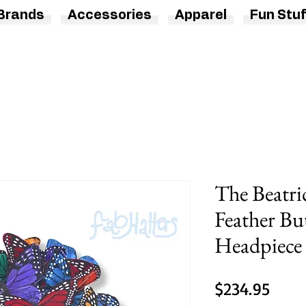
Brands
Accessories
Apparel
Fun Stuf
The Beatri
Feather Bu
Headpiece
Price
$234.95