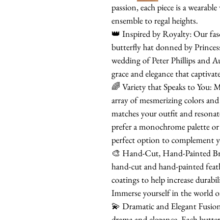
passion, each piece is a wearable
ensemble to regal heights.
👑 Inspired by Royalty: Our fasc
butterfly hat donned by Princess
wedding of Peter Phillips and A
grace and elegance that captivat
🌈 Variety that Speaks to You: 
array of mesmerizing colors and 
matches your outfit and resonat
prefer a monochrome palette or 
perfect option to complement yo
🎨 Hand-Cut, Hand-Painted Brill
hand-cut and hand-painted feathe
coatings to help increase durabi
Immerse yourself in the world o
💫 Dramatic and Elegant Fusion:
drama and elegance. Each butterf