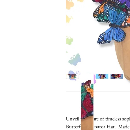
Unveil the allure of timeless sop
Butterfly Fascinator Hat. Made 