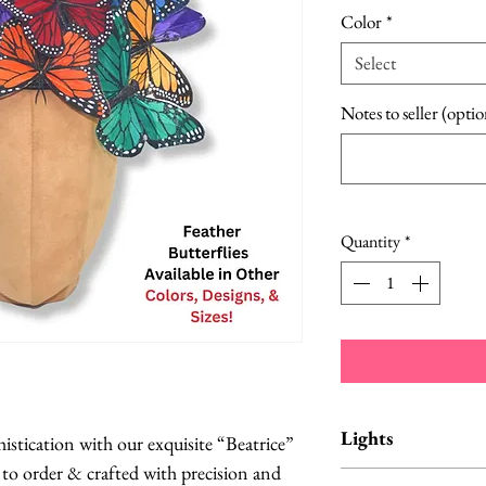
Color
*
Select
Notes to seller (optio
Quantity
*
Lights
histication with our exquisite “Beatrice”
to order & crafted with precision and
Lights in either br