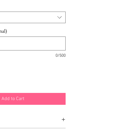
nal)
0/500
Add to Cart
ight white or gold can be added