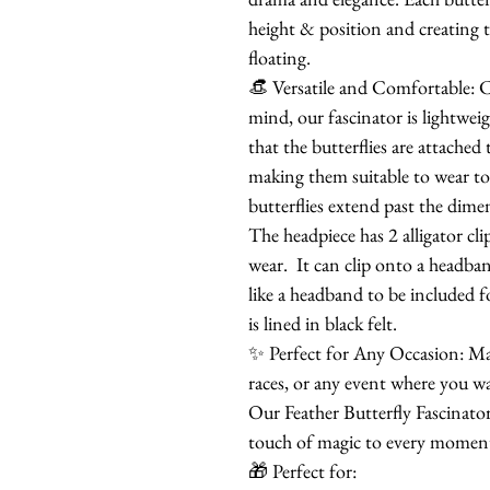
height & position and creating th
floating.
👒 Versatile and Comfortable: C
mind, our fascinator is lightwei
that the butterflies are attache
making them suitable to wear to
butterflies extend past the dime
The headpiece has 2 alligator cli
wear. It can clip onto a headban
like a headband to be included f
is lined in black felt.
✨ Perfect for Any Occasion: Mak
races, or any event where you w
Our Feather Butterfly Fascinator 
touch of magic to every momen
🎁 Perfect for: