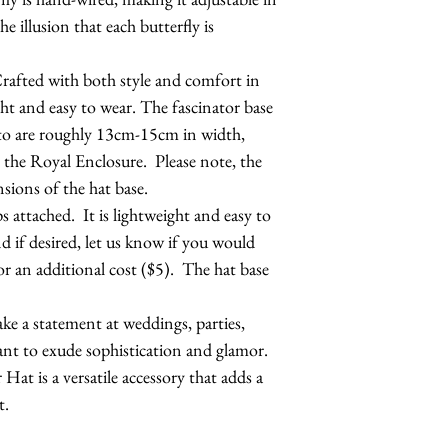
e illusion that each butterfly is
rafted with both style and comfort in
ght and easy to wear. The fascinator base
d to are roughly 13cm-15cm in width,
 the Royal Enclosure. Please note, the
nsions of the hat base.
ps attached. It is lightweight and easy to
d if desired, let us know if you would
or an additional cost ($5). The hat base
e a statement at weddings, parties,
ant to exude sophistication and glamor.
Hat is a versatile accessory that adds a
t.