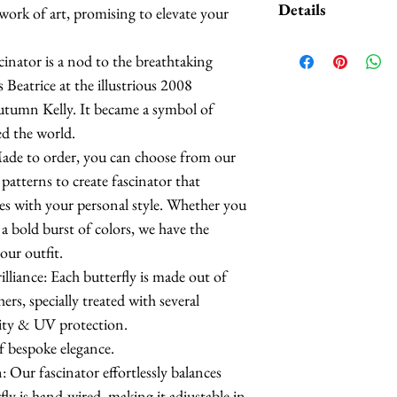
Details
 work of art, promising to elevate your
as an accent to this
Contact me if inte
Butterflies are 
inator is a nod to the breathtaking
feathers.
 Beatrice at the illustrious 2008
The butterflies a
utumn Kelly. It became a symbol of
coatings to incr
ed the world.
more UV resista
Made to order, you can choose from our
Large butterflies
patterns to create fascinator that
butterflies are 2.
es with your personal style. Whether you
Handmade in Los
a bold burst of colors, we have the
ur outfit.
This headpiece t
iance: Each butterfly is made out of
business days.
rs, specially treated with several
lity & UV protection.
f bespoke elegance.
 Our fascinator effortlessly balances
ly is hand-wired, making it adjustable in