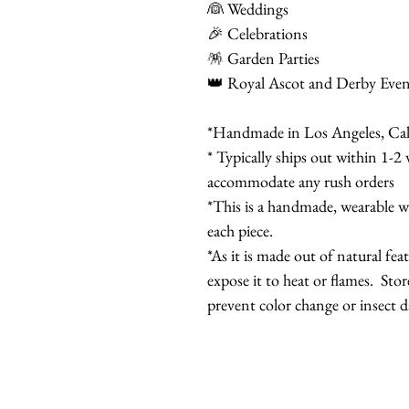
👰 Weddings
🎉 Celebrations
🪅 Garden Parties
👑 Royal Ascot and Derby Even
*Handmade in Los Angeles, Cal
* Typically ships out within 1-2 
accommodate any rush orders
*This is a handmade, wearable wo
each piece.
*As it is made out of natural fea
expose it to heat or flames. Stor
prevent color change or insect