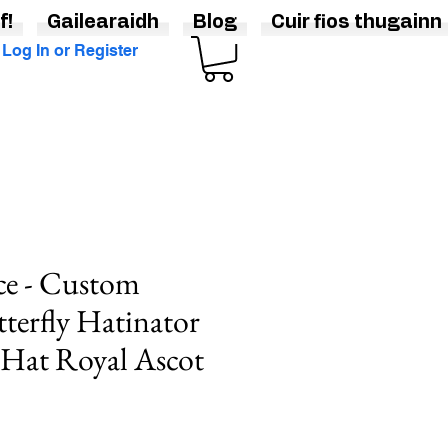
f!
Gailearaidh
Blog
Cuir fios thugainn
Log In or Register
ce - Custom
tterfly Hatinator
 Hat Royal Ascot