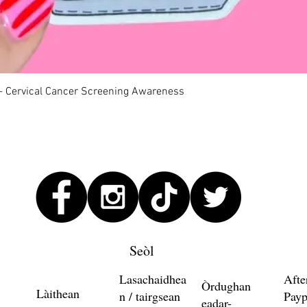
Quick View
 - Cervical Cancer Screening Awareness
Seòl
Lasachaidhea
Afte
Òrdughan
Làithean
n / tairgsean
Payp
eadar-