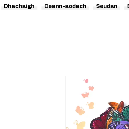
Dhachaigh
Ceann-aodach
Seudan