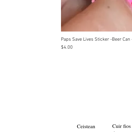
Paps Save Lives Sticker -Beer Can
Price
$4.00
Cuir fios
Ceistean