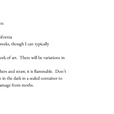
ts
ifornia
weeks, though I can typically
rk of art. There will be variations in
thers and straw, it is flammable. Don’t
e in the dark in a sealed container to
 damage from moths.