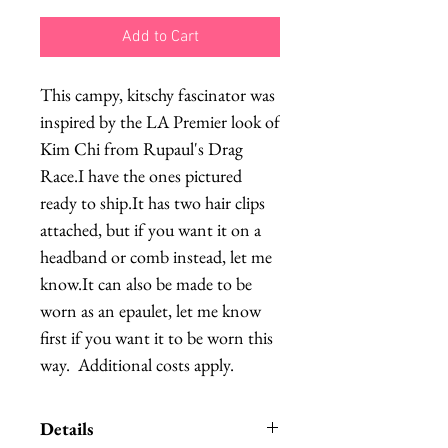
Add to Cart
This campy, kitschy fascinator was 
inspired by the LA Premier look of 
Kim Chi from Rupaul's Drag 
Race.I have the ones pictured 
ready to ship.It has two hair clips 
attached, but if you want it on a 
headband or comb instead, let me 
know.It can also be made to be 
worn as an epaulet, let me know 
first if you want it to be worn this 
way.  Additional costs apply.
Details