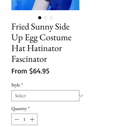
Fried Sunny Side
Up Egg Costume
Hat Hatinator
Fascinator
Sale
From
$64.95
Price
Style
*
Quantity
*