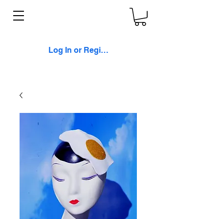
Log In or Register