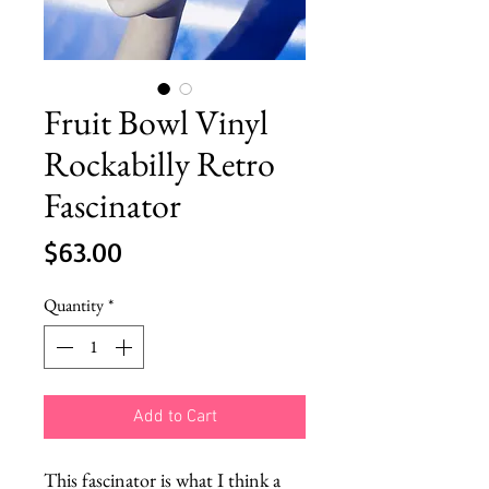
Fruit Bowl Vinyl
Rockabilly Retro
Fascinator
Price
$63.00
Quantity
*
Add to Cart
This fascinator is what I think a 