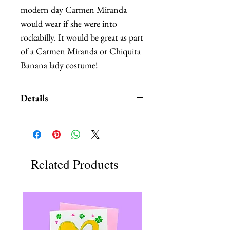
modern day Carmen Miranda 
would wear if she were into 
rockabilly. It would be great as part 
of a Carmen Miranda or Chiquita 
Banana lady costume!
Details
It's made out of a carefully melted
mini vintage vinyl record. It is
accented by lightweight faux fruits
hand stitched to a red circular
Related Products
straw base. It comes with an elastic
and two clips, it can be worn in
any position.
It can be customized, I also have