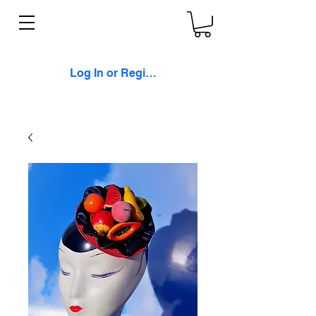
Log In or Register