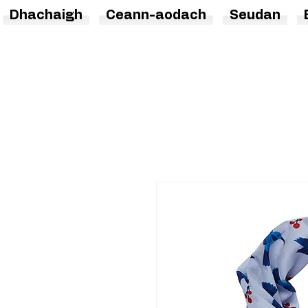
Dhachaigh
Ceann-aodach
Seudan