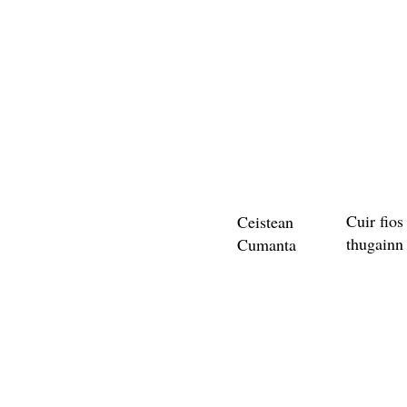
Cuir fios
Ceistean
thugainn
Cumanta