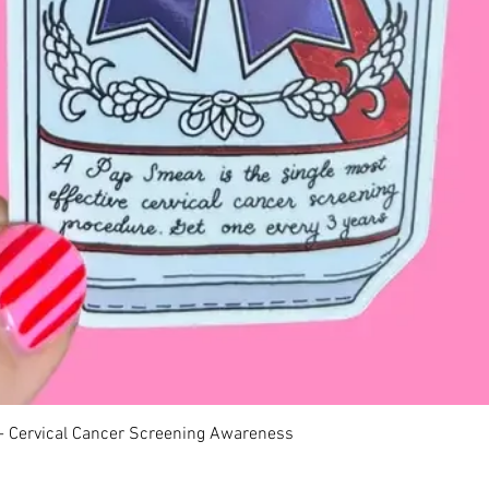
Quick View
 - Cervical Cancer Screening Awareness