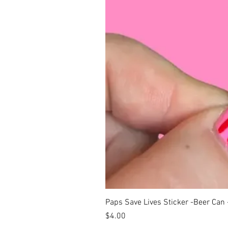
Paps Save Lives Sticker -Beer Can
Price
$4.00