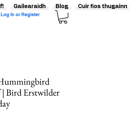
f!
Gailearaidh
Blog
Cuir fios thugainn
Log In or Register
 Hummingbird
| Bird Erstwilder
day