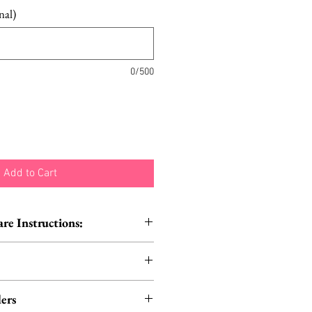
nal)
0/500
Add to Cart
e Instructions:
o not iron | Do not tumble dry
carf in the traditional way
ers
R style it on your head for a