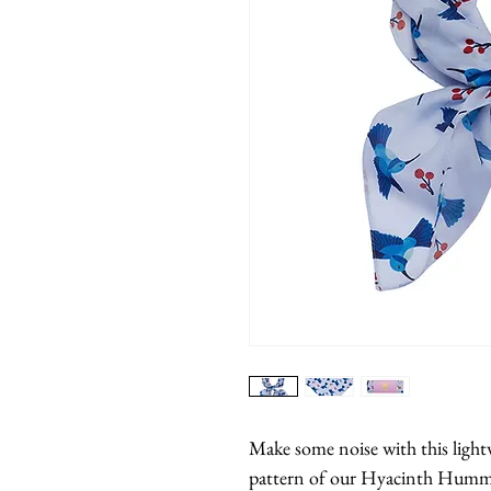
Make some noise with this lightw
pattern of our Hyacinth Humm