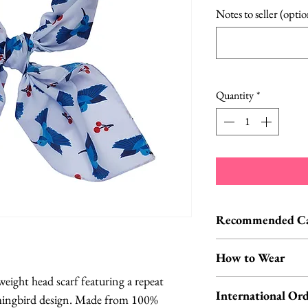
Notes to seller (optio
Quantity
*
Recommended Car
Cold hand wash | D
How to Wear
eight head scarf featuring a repeat
You can wear your s
International Ord
ingbird design. Made from 100%
around your neck O