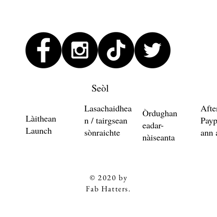
Seòl
Lasachaidhea
Afte
Òrdughan
Làithean
n / tairgsean
Payp
eadar-
Launch
sònraichte
ann 
nàiseanta
© 2020 by
Fab Hatters.