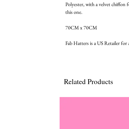
Polyester, with a velvet chiffon f
this one.
70CM x 70CM
Fab Hatters is a US Retailer for
Related Products