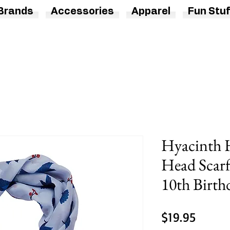
Brands
Accessories
Apparel
Fun Stuf
Hyacinth
Head Scarf 
10th Birth
Price
$19.95