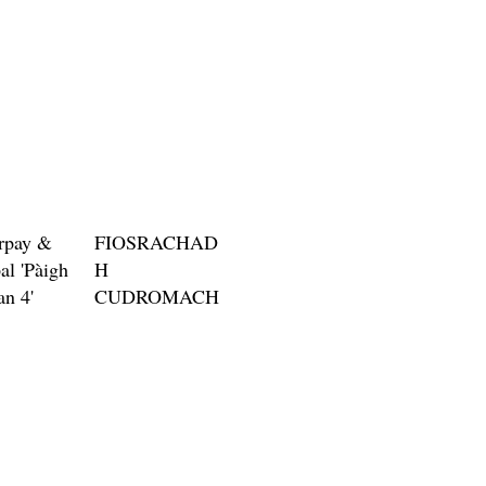
rpay &
FIOSRACHAD
al 'Pàigh
H
an 4'
CUDROMACH