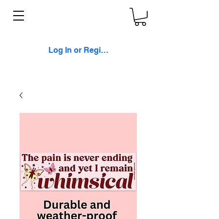
Log In or Register