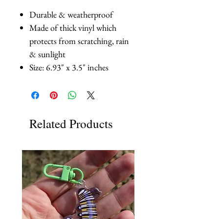
Durable & weatherproof
Made of thick vinyl which
protects from scratching, rain
& sunlight
Size: 6.93" x 3.5" inches
Related Products