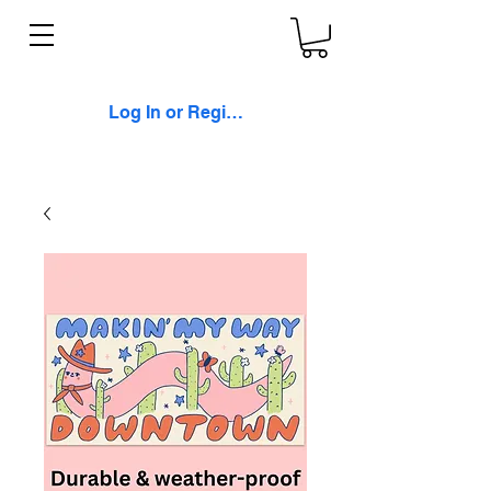
Log In or Register