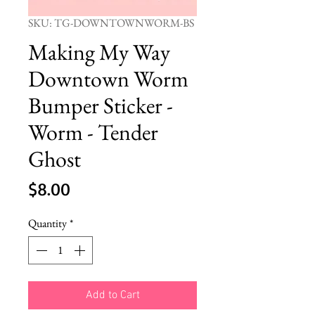
SKU: TG-DOWNTOWNWORM-BS
Making My Way
Downtown Worm
Bumper Sticker -
Worm - Tender
Ghost
Price
$8.00
Quantity
*
Add to Cart