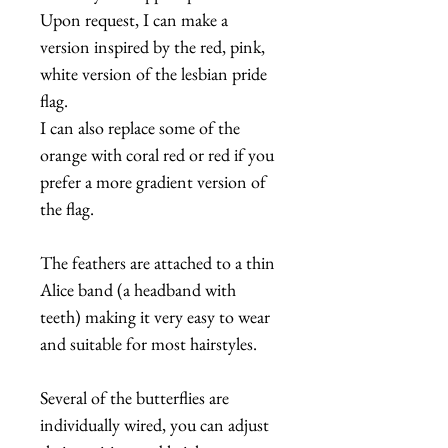
Upon request, I can make a
version inspired by the red, pink,
white version of the lesbian pride
flag.
I can also replace some of the
orange with coral red or red if you
prefer a more gradient version of
the flag.
The feathers are attached to a thin
Alice band (a headband with
teeth) making it very easy to wear
and suitable for most hairstyles.
Several of the butterflies are
individually wired, you can adjust