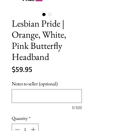
Lesbian Pride |
Orange, White,
Pink Butterfly
Headband
Price
$59.95
Notes to seller (optional)
0/500
Quantity
*