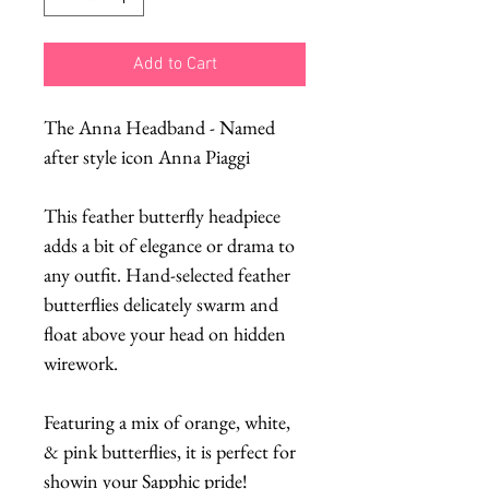
Add to Cart
The Anna Headband - Named
after style icon Anna Piaggi
This feather butterfly headpiece
adds a bit of elegance or drama to
any outfit. Hand-selected feather
butterflies delicately swarm and
float above your head on hidden
wirework.
Featuring a mix of orange, white,
& pink butterflies, it is perfect for
showin your Sapphic pride!