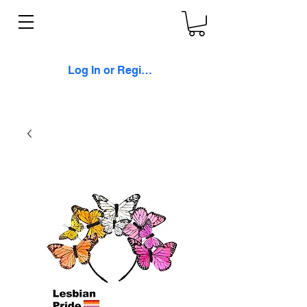
Log In or Register