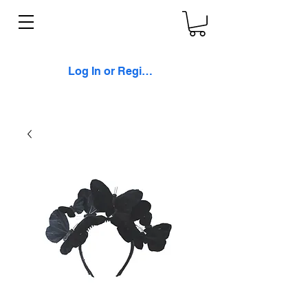
Log In or Register