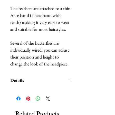
The feathers are attached to a thin
Alice band (a headband with
teeth) making it very easy to wear
and suitable for most hairstyles.
Several of the butterflies are
individually wired, you can adjust
their position and height to
change the look of the headpiece.
Details
Custom orders and customization
also available. We carry
HUNDREDS
of of different
colors and patterns of butterflies,
Related Products