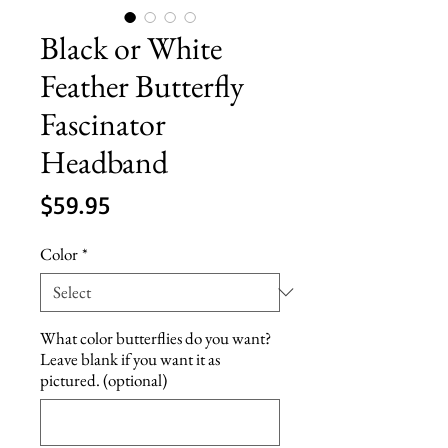
Black or White
Feather Butterfly
Fascinator
Headband
Price
$59.95
Color
*
What color butterflies do you want?
Leave blank if you want it as
pictured. (optional)