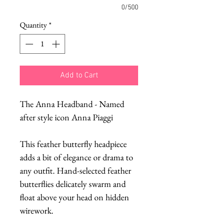
0/500
Quantity
*
Add to Cart
The Anna Headband - Named
after style icon Anna Piaggi
This feather butterfly headpiece
adds a bit of elegance or drama to
any outfit. Hand-selected feather
butterflies delicately swarm and
float above your head on hidden
wirework.