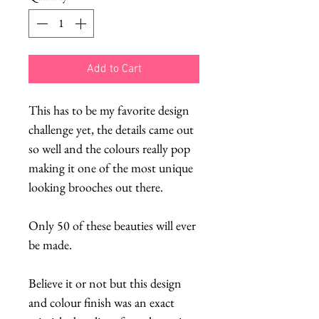
Add to Cart
This has to be my favorite design
challenge yet, the details came out
so well and the colours really pop
making it one of the most unique
looking brooches out there.
Only 50 of these beauties will ever
be made.
Believe it or not but this design
and colour finish was an exact