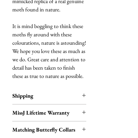
mimicked replica of a real genuine
moth found in nature.
It is mind boggling to think these
moths fly around with these
colourations, nature is astounding!
We hope you love these as much as
we do. Great care and attention to
detail has been taken to finish
these as true to nature as possible.
Shipping
Items are in stock and typically
MissJ Lifetime Warranty
ship within 1-3 business days from
Los Angeles, California.
MissJ items purchased from
Matching Butterfly Collars
Fab Hatters also include their