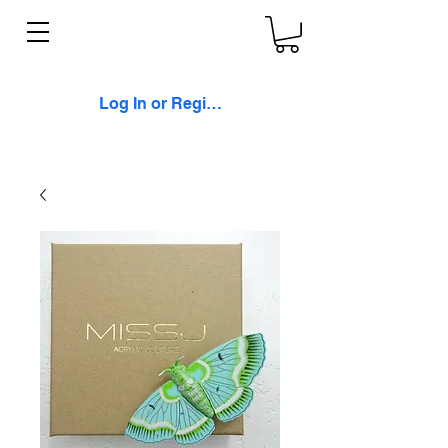
Log In or Register