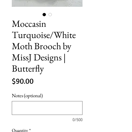
Moccasin
Turquoise/White
Moth Brooch by
MissJ Designs |
Butterfly
Price
$90.00
Notes (optional)
0/500
Quantity
*