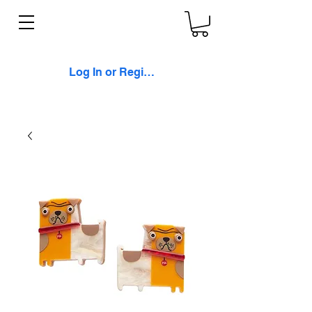
Log In or Register