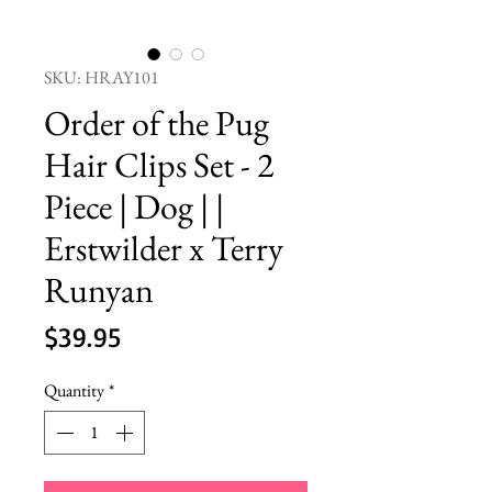
SKU: HRAY101
Order of the Pug
Hair Clips Set - 2
Piece | Dog | |
Erstwilder x Terry
Runyan
Price
$39.95
Quantity
*