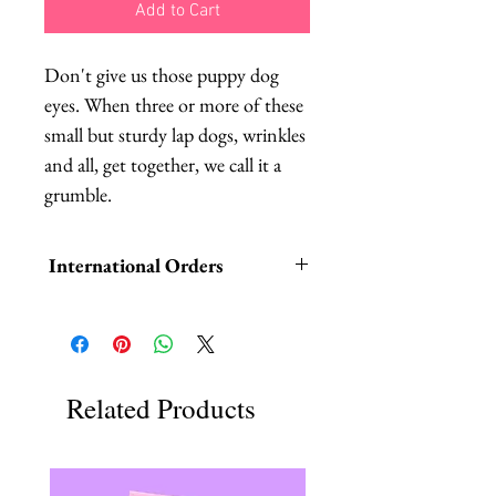
Add to Cart
Don't give us those puppy dog 
eyes. When three or more of these 
small but sturdy lap dogs, wrinkles 
and all, get together, we call it a 
grumble.
International Orders
International orders,
ESPECIALLY UK ORDERS,
please read HERE.
Related Products
UK orders are subject to
cancellation if they don't meet the
order minimum.