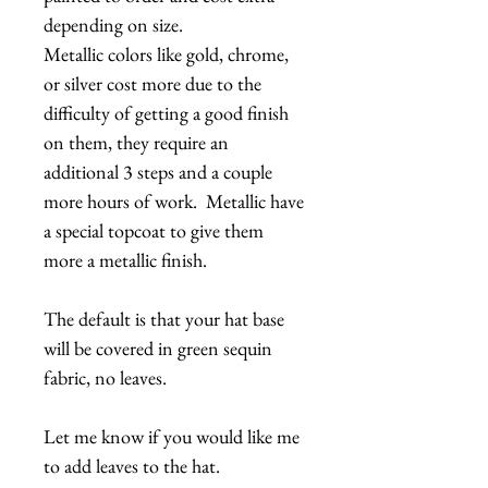
depending on size.
Metallic colors like gold, chrome,
or silver cost more due to the
difficulty of getting a good finish
on them, they require an
additional 3 steps and a couple
more hours of work. Metallic have
a special topcoat to give them
more a metallic finish.
The default is that your hat base
will be covered in green sequin
fabric, no leaves.
Let me know if you would like me
to add leaves to the hat.