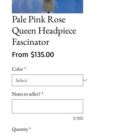
Pale Pink Rose
Queen Headpiece
Fascinator
Sale
From
$135.00
Price
Color
*
Notes to seller?
*
0/500
Quantity
*