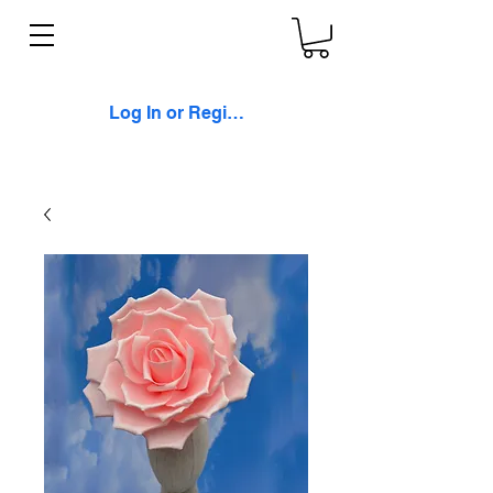
Log In or Register