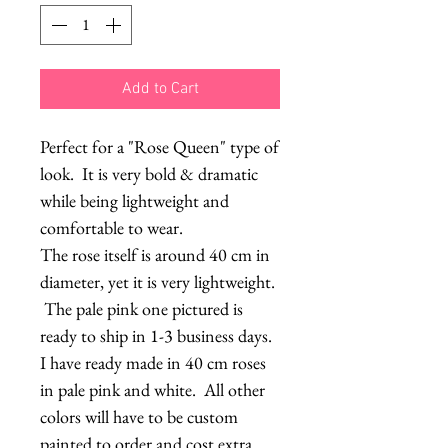
Add to Cart
Perfect for a "Rose Queen" type of
look. It is very bold & dramatic
while being lightweight and
comfortable to wear.
The rose itself is around 40 cm in
diameter, yet it is very lightweight.
The pale pink one pictured is
ready to ship in 1-3 business days.
I have ready made in 40 cm roses
in pale pink and white. All other
colors will have to be custom
painted to order and cost extra