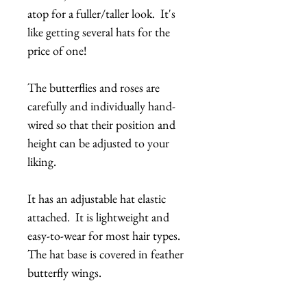
atop for a fuller/taller look. It's
like getting several hats for the
price of one!
The butterflies and roses are
carefully and individually hand-
wired so that their position and
height can be adjusted to your
liking.
It has an adjustable hat elastic
attached. It is lightweight and
easy-to-wear for most hair types.
The hat base is covered in feather
butterfly wings.