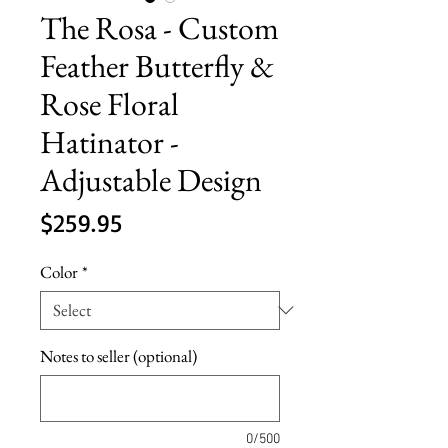
The Rosa - Custom
Feather Butterfly &
Rose Floral
Hatinator -
Adjustable Design
Price
$259.95
Color
*
Notes to seller (optional)
0/500