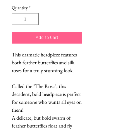
Quantity
*
Add to Cart
This dramatic headpiece features
both feather butterflies and silk
roses for a truly stunning look.
Called the "The Rosa", this
decadent, bold headpiece is perfect
for someone who wants all eyes on
them!
A delicate, but bold swarm of
feather butterflies float and fly