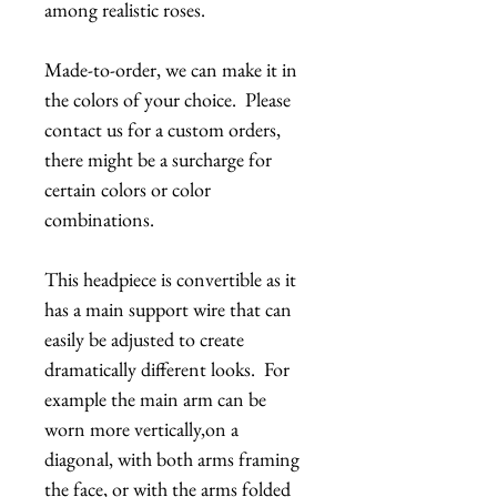
among realistic roses.
Made-to-order, we can make it in
the colors of your choice. Please
contact us for a custom orders,
there might be a surcharge for
certain colors or color
combinations.
This headpiece is convertible as it
has a main support wire that can
easily be adjusted to create
dramatically different looks. For
example the main arm can be
worn more vertically,on a
diagonal, with both arms framing
the face, or with the arms folded