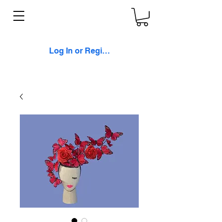
Log In or Register