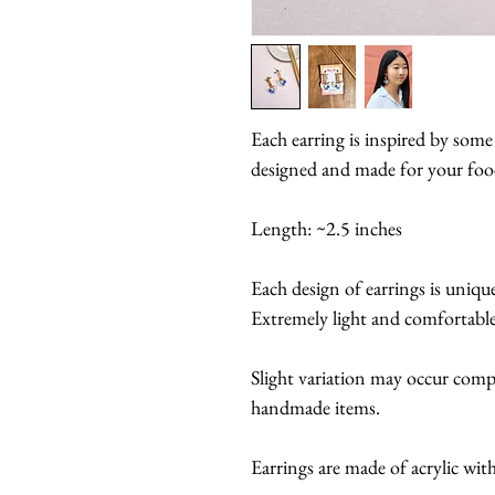
Each earring is inspired by some
designed and made for your food
Length: ~2.5 inches
Each design of earrings is uniqu
Extremely light and comfortable
Slight variation may occur compa
handmade items.
Earrings are made of acrylic with 