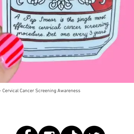
Quick View
 - Cervical Cancer Screening Awareness