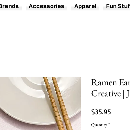
Brands
Accessories
Apparel
Fun Stuf
Ramen Ear
Creative | 
Price
$35.95
Quantity
*