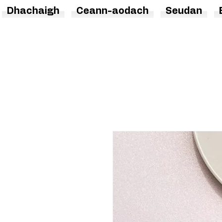
Dhachaigh
Ceann-aodach
Seudan