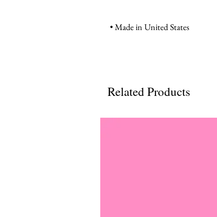
• Made in United States
Related Products