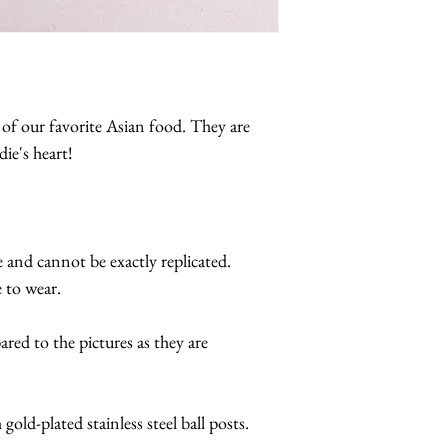
 of our favorite Asian food. They are
ie's heart!
e and cannot be exactly replicated.
 to wear.
red to the pictures as they are
gold-plated stainless steel ball posts.