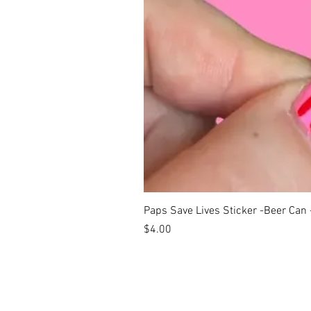
Paps Save Lives Sticker -Beer Can
Price
$4.00