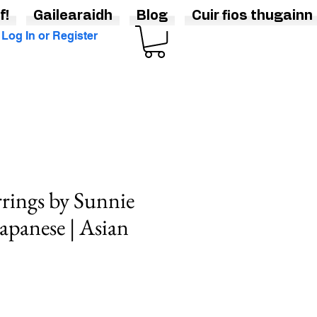
f!
Gailearaidh
Blog
Cuir fios thugainn
Log In or Register
rings by Sunnie
Japanese | Asian