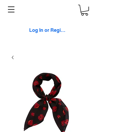
Log In or Register