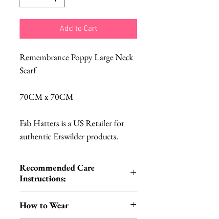
Add to Cart
Remembrance Poppy Large Neck
Scarf
70CM x 70CM
Fab Hatters is a US Retailer for
authentic Erswilder products.
Recommended Care
Instructions:
Cold hand wash | Do not iron |
How to Wear
Do not tumble dry