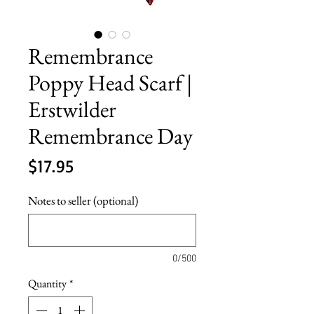
Remembrance
Poppy Head Scarf |
Erstwilder
Remembrance Day
Price
$17.95
Notes to seller (optional)
0/500
Quantity
*