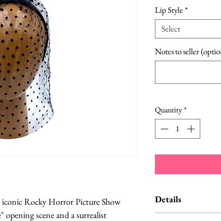
Lip Style
*
Select
Notes to seller (optio
Quantity
*
Details
he iconic Rocky Horror Picture Show
" opening scene and a surrealist
The one pictur