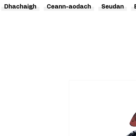
Dhachaigh
Ceann-aodach
Seudan