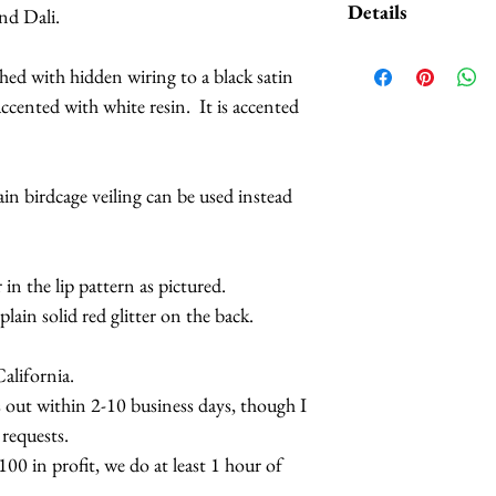
Details
and Dali.
I was experimen
aged and distress
*Handmade in Los A
ched with hidden wiring to a black satin
patchy around th
*This headpiece ty
ccented with white resin. It is accented
front. See the p
7 business days.
Your one
WIL
*Hats with Heart: F
error.
at least 1 hour of 
ain birdcage veiling can be used instead
Your one will ta
CAUTION: Do not e
can occasionall
extreme temperature
prevent fading. Do 
 in the lip pattern as pictured.
small children.
plain solid red glitter on the back.
lifornia.
s out within 2-10 business days, though I
 requests.
0 in profit, we do at least 1 hour of