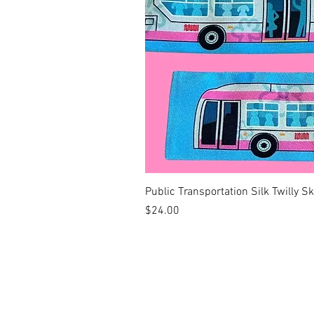
Public Transportation Silk Twilly S
Price
$24.00