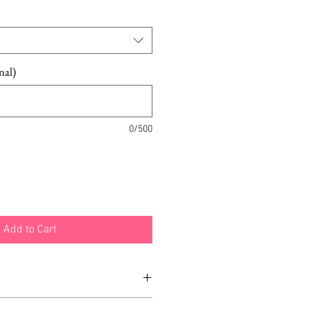
Price
nal)
0/500
Add to Cart
ed was a SAMPLE.