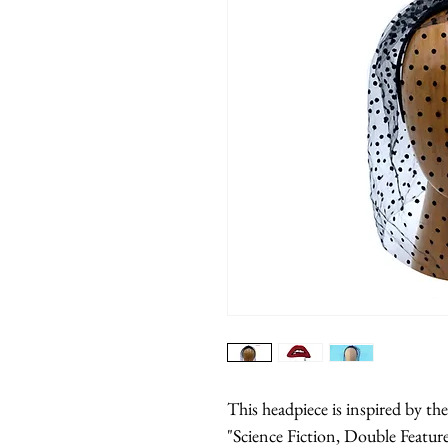
This headpiece is inspired by t
"Science Fiction, Double Feature