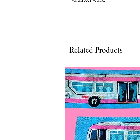
Related Products