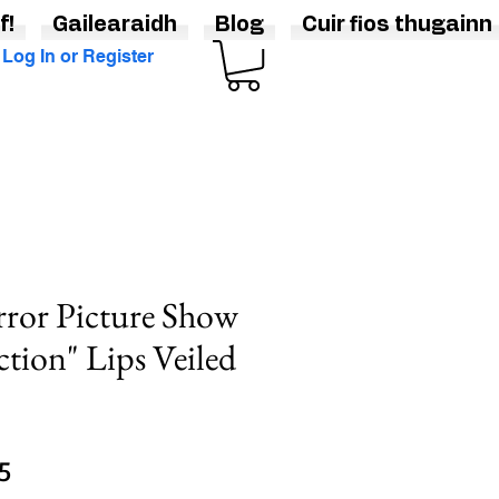
f!
Gailearaidh
Blog
Cuir fios thugainn
Log In or Register
ror Picture Show
ction" Lips Veiled
Sale
5