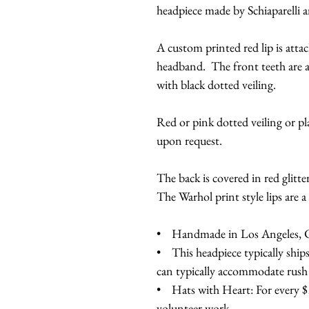
headpiece made by Schiaparelli 
A custom printed red lip is atta
headband. The front teeth are a
with black dotted veiling.
Red or pink dotted veiling or pl
upon request.
The back is covered in red glitter
The Warhol print style lips are a 
• Handmade in Los Angeles, Ca
• This headpiece typically ship
can typically accommodate rush
• Hats with Heart: For every $10
volunteer work.