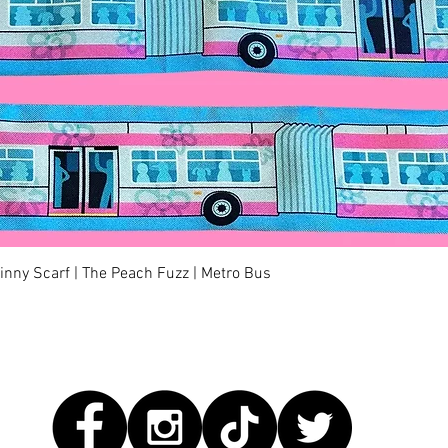
Quick View
kinny Scarf | The Peach Fuzz | Metro Bus