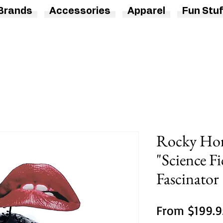
Brands
Accessories
Apparel
Fun Stuf
Rocky Hor
"Science Fi
Fascinator
From
$199.9