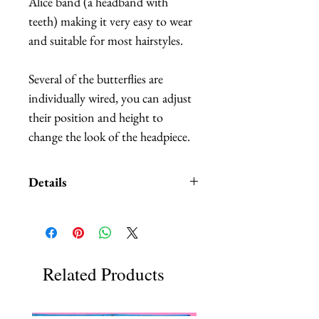
Alice band (a headband with 
teeth) making it very easy to wear 
and suitable for most hairstyles.  
Several of the butterflies are 
individually wired, you can adjust 
their position and height to 
change the look of the headpiece.
Details
A Style Card with different
examples and suggestions on
how you can wear your
convertible headpiece is
Related Products
included.
Butterflies are made out of