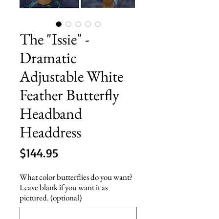
The "Issie" -
Dramatic
Adjustable White
Feather Butterfly
Headband
Headdress
Price
$144.95
What color butterflies do you want?
Leave blank if you want it as
pictured. (optional)