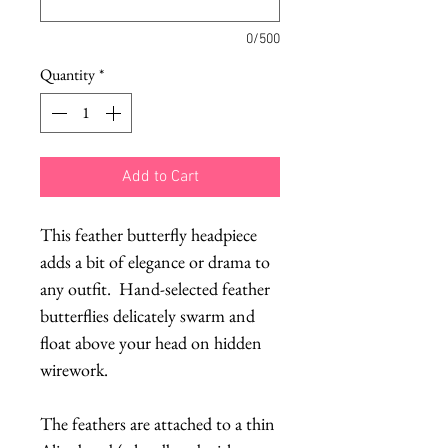
0/500
Quantity
*
Add to Cart
This feather butterfly headpiece 
adds a bit of elegance or drama to 
any outfit.  Hand-selected feather 
butterflies delicately swarm and 
float above your head on hidden 
wirework.  
The feathers are attached to a thin 