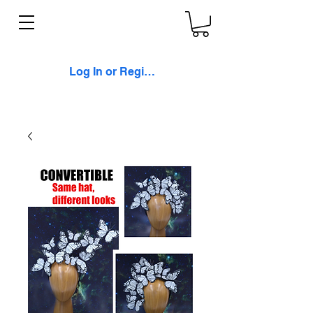
Log In or Register