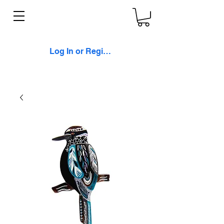
Log In or Register