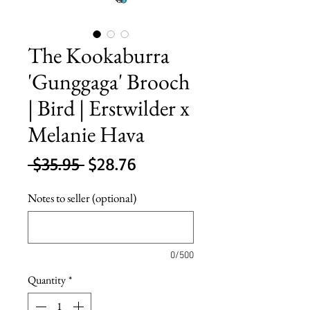
The Kookaburra
'Gunggaga' Brooch
| Bird | Erstwilder x
Melanie Hava
Regular
Sale
 $35.95 
$28.76
Price
Price
Notes to seller (optional)
0/500
Quantity
*