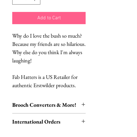
Add to Cart
Why do I love the bush so much?
Because my friends are so hilarious.
Why else do you think I'm always
laughing!
Fab Hatters is a US Retailer for
authentic Erstwilder products.
Brooch Converters & More!
Jewelry Care & Accessory Items
International Orders
Check out our selection of brooch
converters, chain extenders, silver
International orders,