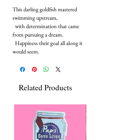
This darling goldfish mastered 
swimming upstream, 

  with determination that came 
from pursuing a dream.

  Happiness their goal all along it 
would seem.
Related Products