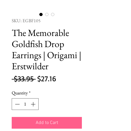
SKU: EGBF105
The Memorable
Goldfish Drop
Earrings | Origami |
Erstwilder
Regular
Sale
 $33.95 
$27.16
Price
Price
Quantity
*
Add to Cart