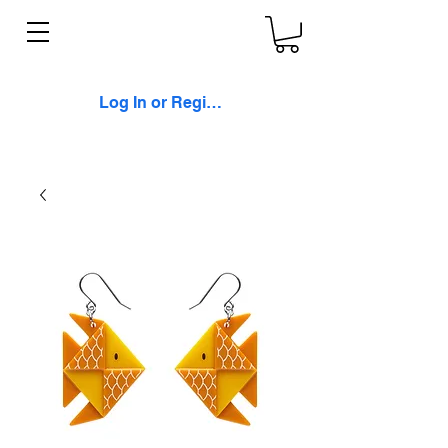
Log In or Register