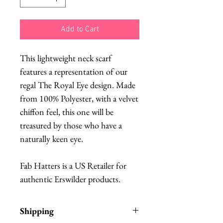
Add to Cart
This lightweight neck scarf
features a representation of our
regal The Royal Eye design. Made
from 100% Polyester, with a velvet
chiffon feel, this one will be
treasured by those who have a
naturally keen eye.
Fab Hatters is a US Retailer for
authentic Erswilder products.
Shipping