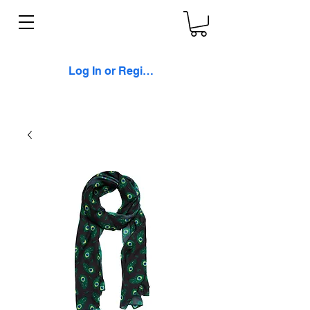
Log In or Register