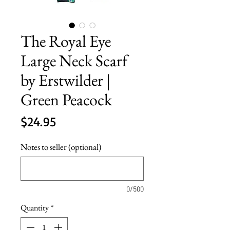
The Royal Eye
Large Neck Scarf
by Erstwilder |
Green Peacock
Price
$24.95
Notes to seller (optional)
0/500
Quantity
*