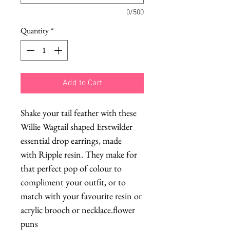
0/500
Quantity
*
Add to Cart
Shake your tail feather with these
Willie Wagtail shaped Erstwilder
essential drop earrings, made
with Ripple resin. They make for
that perfect pop of colour to
compliment your outfit, or to
match with your favourite resin or
acrylic brooch or necklace.flower
puns