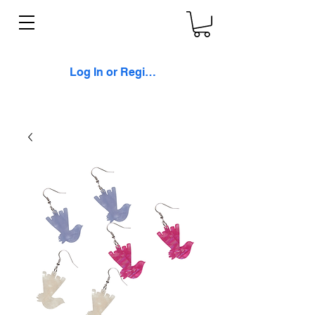
Log In or Register