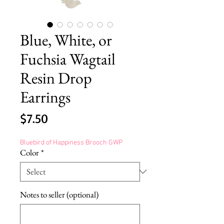
Blue, White, or
Fuchsia Wagtail
Resin Drop
Earrings
Price
$7.50
Bluebird of Happiness Brooch GWP
Color
*
Notes to seller (optional)