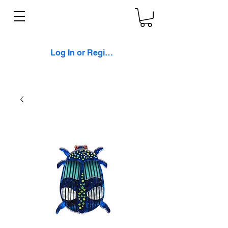
Log In or Register