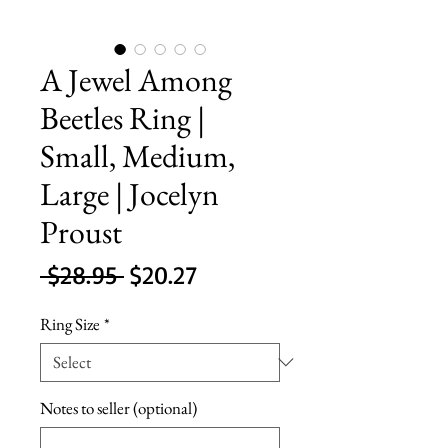
A Jewel Among
Beetles Ring |
Small, Medium,
Large | Jocelyn
Proust
Regular
Sale
 $28.95 
$20.27
Price
Price
Ring Size
*
Notes to seller (optional)