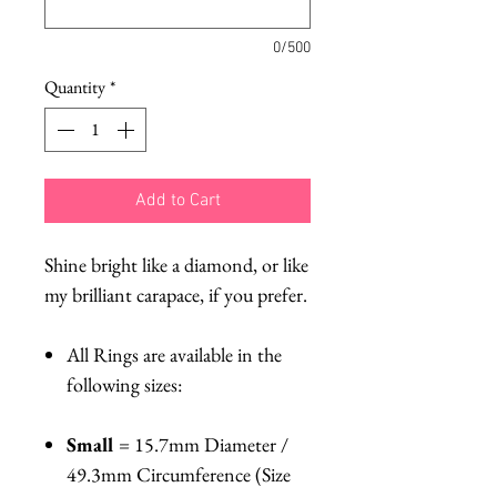
0/500
Quantity
*
Add to Cart
Shine bright like a diamond, or like
my brilliant carapace, if you prefer.
All Rings are available in the
following sizes:
Small
= 15.7mm Diameter /
49.3mm Circumference (Size