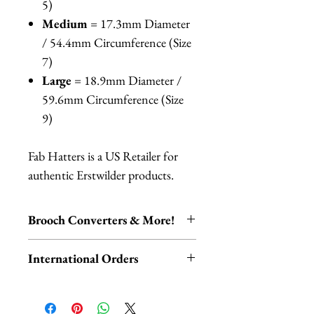
5)
Medium
= 17.3mm Diameter
/ 54.4mm Circumference (Size
7)
Large
= 18.9mm Diameter /
59.6mm Circumference (Size
9)
Fab Hatters is a US Retailer for
authentic Erstwilder products.
Brooch Converters & More!
Jewelry Care & Accessory Items
International Orders
Check out our selection of brooch
converters, chain extenders, silver
International orders,
polishing cloths and more to
ESPECIALLY UK ORDERS,