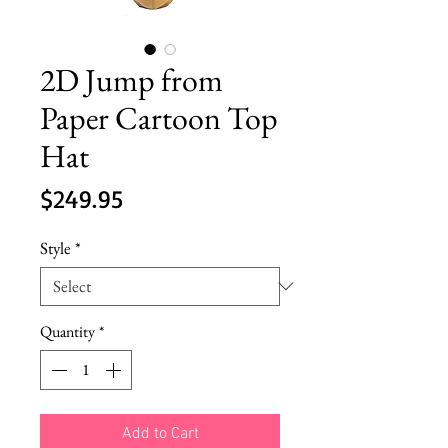
2D Jump from
Paper Cartoon Top
Hat
Price
$249.95
Style
*
Quantity
*
Add to Cart