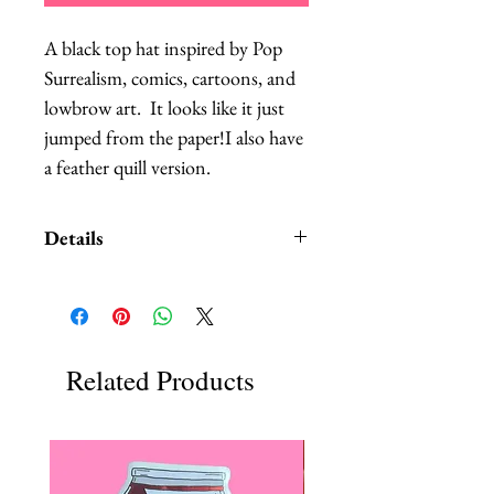
A black top hat inspired by Pop 
Surrealism, comics, cartoons, and 
lowbrow art.  It looks like it just 
jumped from the paper!I also have 
a feather quill version.
Details
This hat is PERFECT for special
events where you want to be well-
dressed, but you don't want to
block other people's views of the
Related Products
stage.I have one ready to ship, the
one pictured.
This top hat will ensure that you
are definitely the center of