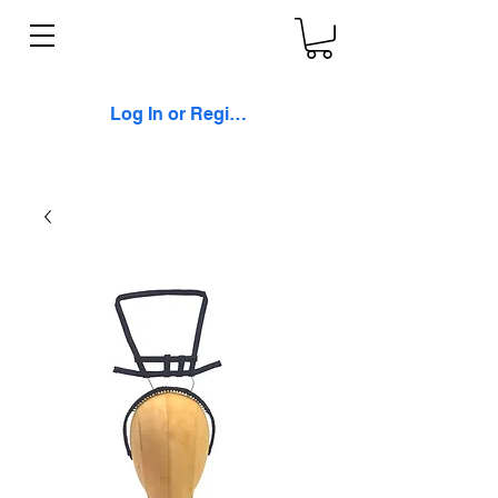
Log In or Register