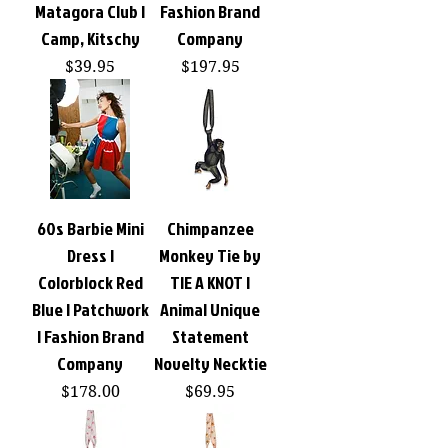
Matagora Club |
Fashion Brand
Camp, Kitschy
Company
Price
Price
$39.95
$197.95
60s Barbie Mini
Chimpanzee
Dress |
Monkey Tie by
Colorblock Red
TIE A KNOT |
Blue | Patchwork
Animal Unique
| Fashion Brand
Statement
Company
Novelty Necktie
Price
Price
$178.00
$69.95