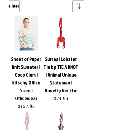
Filter
Sheet of Paper
Surreal Lobster
Knit Sweater |
Tie by TIE A KNOT
Coco Clem |
| Animal Unique
Kitschy Office
Statement
Siren |
Novelty Necktie
Officewear
Price
$74.95
Price
$157.95