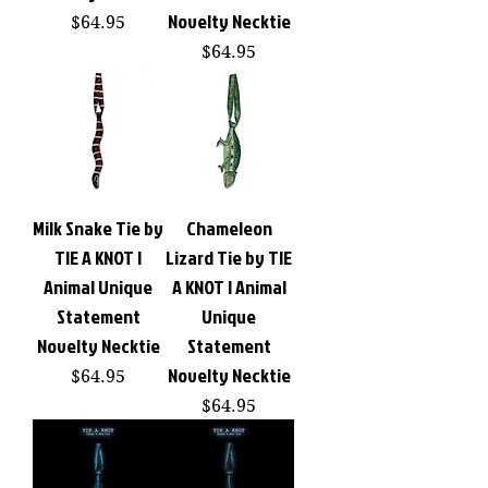
Novelty Necktie
Price
$64.95
Price
$64.95
Milk Snake Tie by
Chameleon
TIE A KNOT |
Lizard Tie by TIE
Animal Unique
A KNOT | Animal
Statement
Unique
Novelty Necktie
Statement
Novelty Necktie
Price
$64.95
Price
$64.95