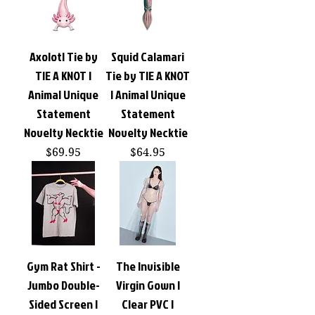
Axolotl Tie by
Squid Calamari
TIE A KNOT |
Tie by TIE A KNOT
Animal Unique
| Animal Unique
Statement
Statement
Novelty Necktie
Novelty Necktie
Price
Price
$69.95
$64.95
Gym Rat Shirt -
The Invisible
Jumbo Double-
Virgin Gown |
Sided Screen |
Clear PVC |