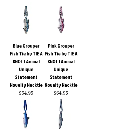
Blue Grouper
Pink Grouper
Fish Tie by TIE A
Fish Tie by TIE A
KNOT | Animal
KNOT | Animal
Unique
Unique
Statement
Statement
Novelty Necktie
Novelty Necktie
Price
Price
$64.95
$64.95