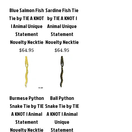
Blue Salmon Fish
Sardine Fish Tie
Tie by TIE A KNOT
by TIE A KNOT |
| Animal Unique
Animal Unique
Statement
Statement
Novelty Necktie
Novelty Necktie
Price
Price
$64.95
$64.95
Burmese Python
Ball Python
Snake Tie by TIE
Snake Tie by TIE
A KNOT | Animal
A KNOT | Animal
Statement
Unique
Novelty Necktie
Statement