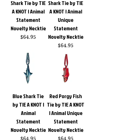
Shark Tie by TIE
Shark Tie by TIE
A KNOT | Animal
A KNOT | Animal
Statement
Unique
Novelty Necktie
Statement
Novelty Necktie
Price
$64.95
Price
$64.95
Blue Shark Tie
Red Porgy Fish
by TIE A KNOT |
Tie by TIE A KNOT
Animal
| Animal Unique
Statement
Statement
Novelty Necktie
Novelty Necktie
Price
Price
$64.95
$64.95