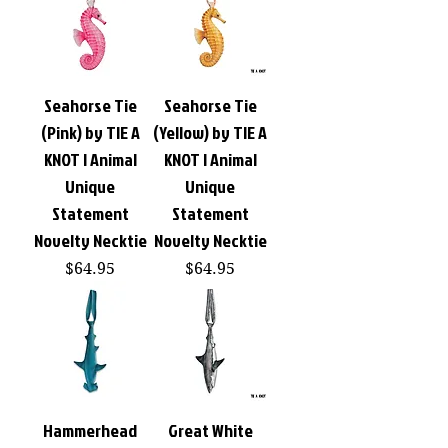
Seahorse Tie
Seahorse Tie
(Pink) by TIE A
(Yellow) by TIE A
KNOT | Animal
KNOT | Animal
Unique
Unique
Statement
Statement
Novelty Necktie
Novelty Necktie
Price
Price
$64.95
$64.95
Hammerhead
Great White