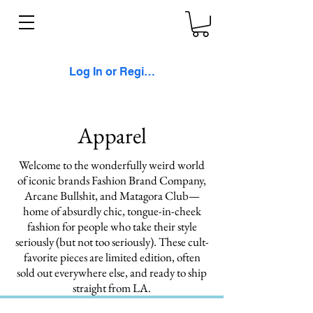
Log In or Register
Apparel
Welcome to the wonderfully weird world
of iconic brands Fashion Brand Company,
Arcane Bullshit, and Matagora Club—
home of absurdly chic, tongue-in-cheek
fashion for people who take their style
seriously (but not too seriously). These cult-
favorite pieces are limited edition, often
sold out everywhere else, and ready to ship
straight from LA.