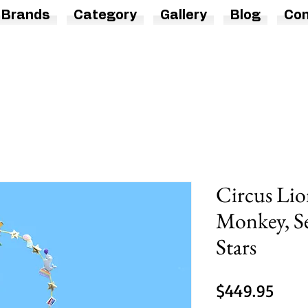
Brands
Category
Gallery
Blog
Con
Circus Lio
Monkey, Se
Stars
Price
$449.95