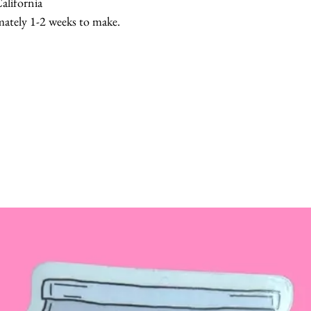
alifornia
mately 1-2 weeks to make.