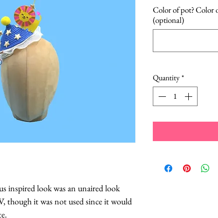
Color of pot? Color o
(optional)
Quantity
*
us inspired look was an unaired look
V, though it was not used since it would
te.