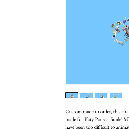
Custom made to order, this circ
made for Katy Perry's 'Smile' M
have been too difficult to anima