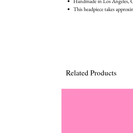
Handmade in Los Angeles, C
This headpiece takes approxi
Related Products