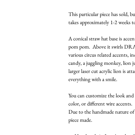
This particular piece has sold, 
takes approximately 1-2 weeks t
A conical straw hat base is accent
pom pom. Above it swirls DR
various circus related accents, in
candy, a juggling monkey, lion 
larger laser cut acrylic lion is a
everything with a smile.
You can customize the look and c
color, or different wire accents.
Due to the handmade nature of th
piece made.