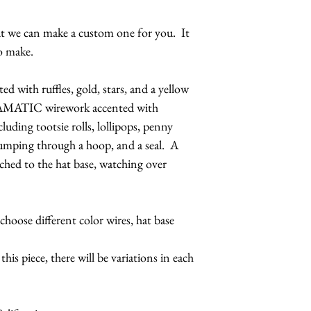
but we can make a custom one for you. It
o make.
ed with ruffles, gold, stars, and a yellow
AMATIC wirework accented with
cluding tootsie rolls, lollipops, penny
jumping through a hoop, and a seal. A
ttached to the hat base, watching over
hoose different color wires, hat base
is piece, there will be variations in each