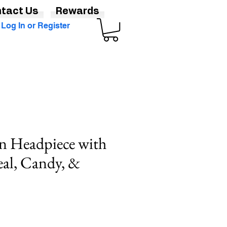
tact Us
Rewards
Log In or Register
n Headpiece with
al, Candy, &