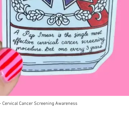
Quick View
 - Cervical Cancer Screening Awareness