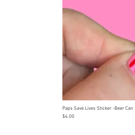
Paps Save Lives Sticker -Beer Can
Price
$4.00