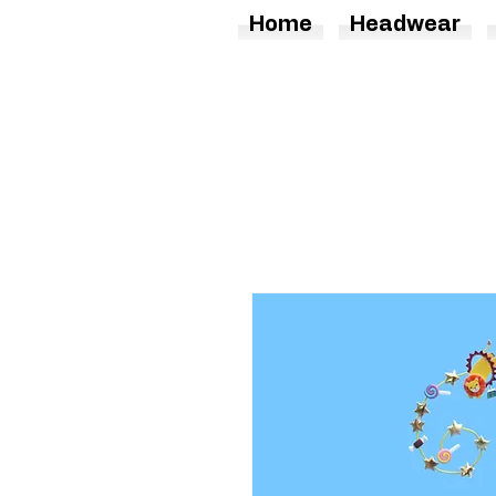
Home
Headwear