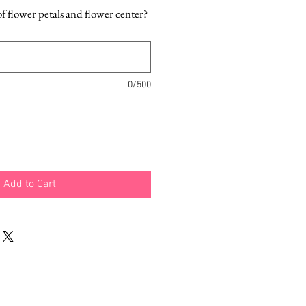
f flower petals and flower center?
0/500
Add to Cart