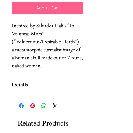
Add to Cart
Inspired by Salvador Dali's “In 
Voluptas Mors” 
(“Voluptuous/Desirable Death”), 
a metamorphic surrealist image of 
a human skull made out of 7 nude, 
naked women.
Details
Printed in a black and white
greyscale and molded to fit the
curve of the head.
I can make it with or without the
Related Products
Shibari rope bondage hand