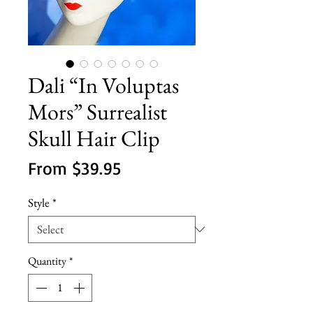
Dali “In Voluptas
Mors” Surrealist
Skull Hair Clip
Sale
From
$39.95
Price
Style
*
Quantity
*