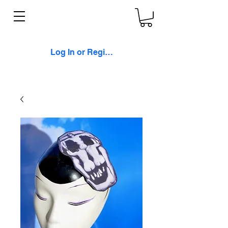
Log In or Register